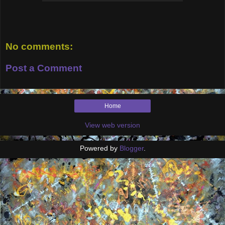
No comments:
Post a Comment
Home
View web version
Powered by
Blogger
.