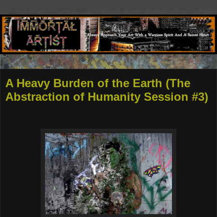
A Heavy Burden of the Earth (The
Abstraction of Humanity Session #3)