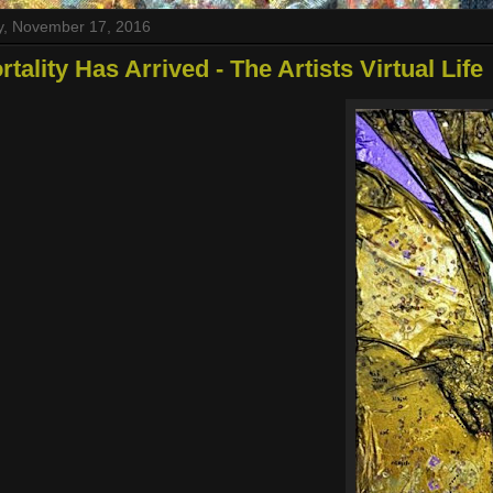
y, November 17, 2016
tality Has Arrived - The Artists Virtual Life