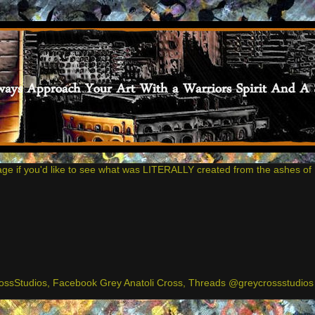
age if you'd like to see what was LITERALLY created from the ashes of 
ssStudios, Facebook Grey Anatoli Cross, Threads @greycrossstudios