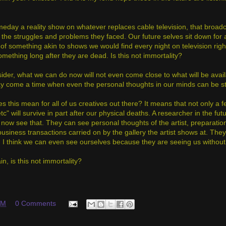
meday a reality show on whatever replaces cable television, that broadca
 the struggles and problems they faced. Our future selves sit down for 
of something akin to shows we would find every night on television right
omething long after they are dead. Is this not immortality?
ider, what we can do now will not even come close to what will be avail
y come a time when even the personal thoughts in our minds can be stored
 this mean for all of us creatives out there? It means that not only a fe
etc" will survive in part after our physical deaths. A researcher in the f
 now see that. They can see personal thoughts of the artist, preparat
business transactions carried on by the gallery the artist shows at. Th
 I think we can even see ourselves because they are seeing us without
in, is this not immortality?
PM
0 Comments