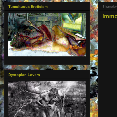
Thursda
Tumultuous Eroticism
Immor
Dystopian Lovers