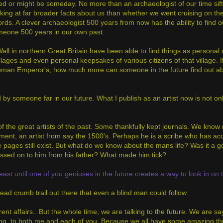
ded or might be someday. No more than an archaeologist of our time sift
oking at far broader facts about us than whether we went cruising on the 
ords. A clever archaeologist 500 years from now has the ability to find o
 someone 500 years in our own past.
ll in northern Great Britain have been able to find things as personal a
ges and even personal keepsakes of various citizens of that village. I
 Roman Emperor's, how much more can someone in the future find out ab
 by someone far in our future. What I publish as an artist now is not onl
f the great artists of the past. Some thankfully kept journals. We kno
ment, an artist from say the 1500's. Perhaps he is a scribe who has ac
se pages still exist. But what do we know about the mans life? Was it a 
passed on to him from his father? What made him tick?
least until one of you geniuses in the future creates a way to look in on 
ad crumb trail out there that even a blind man could follow.
rent affairs.. But the whole time, we are talking to the future. We are sa
ening, to both me and each of you. Because we all have some amazing th