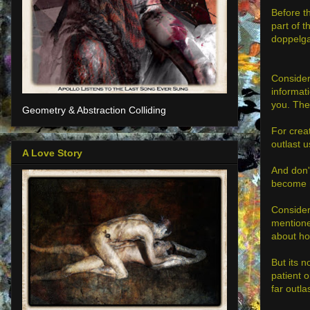
Before th
part of 
doppelga
Consider
informati
you. The
Geometry & Abstraction Colliding
For creat
outlast u
A Love Story
And don't
become m
Consider
mentione
about ho
But its n
patient o
far outla