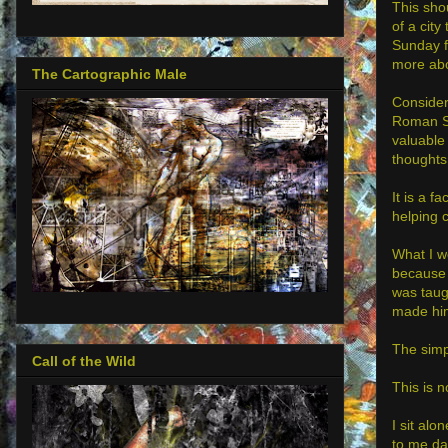
This sho
of a city
Sunday fo
more abo
The Cartographic Male
Consider 
Roman So
valuable
thoughts,
It is a f
helping 
What I w
because 
was taugh
made him
The simpl
Call of the Wild
This is 
I sit alo
to me da