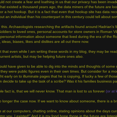
uld not create a fear and loathing in us that our privacy has been inva
 that existed a thousand years ago, the data miners of the future are lo
r a hot hookup. But it is a fact that even that hookup site has data rec
ut an individual than his counterpart in this century could tell about
this. Archaeologists researching the artifacts found around Hadrian's Wa
ldiers to loved ones, personal accounts for store owners in Roman Villa
 personal information about someone that lived during the era of the
 ideas, biases, likes and dislikes are all out there now.
act that even while I am writing these words in my blog, they may be read
current artists, but may be helping future ones also.
ould have given to be able to dig into the minds and thoughts of some o
they were public figures even in their own times. But consider for a mo
t early on to illuminate pages that he is copying, If lucky a few of tho
 decide to take up the task of a scribe? Was it his families business 
e fact is, that we will never know. That man is lost to us forever
(or at 
no longer the case now. If we want to know about someone, there is a bre
ne at our computers, chatting online, stating opinions about the days cur
mn you. I existed!" And it is my fond hope those in the future are list