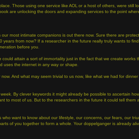
place. Those using one service like AOL or a host of others, were still l
ebook are unlocking the doors and expanding services to the point whe
 our most intimate companions is out there now. Sure there are protec
0 years from now? If a researcher in the future really truly wants to fi
eneration before you.
 could attain a sort of immortality just in the fact that we create works t
nd uses the internet in any way or shape.
now. And what may seem trivial to us now, like what we had for dinner la
 week. By clever keywords it might already be possible to ascertain h
t to most of us. But to the researchers in the future it could tell the
ers who want to know about our lifestyle, our concerns, our fears, our tr
d parts of you together to form a whole. Your doppelganger is already aliv