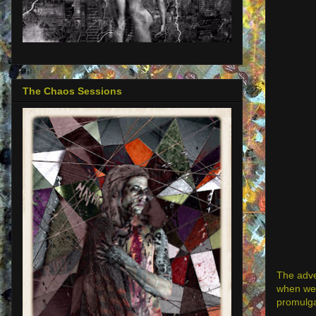
The Chaos Sessions
The adve
when we a
promulga