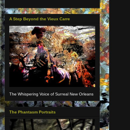
A Step Beyond the Vieux Carre
The Whispering Voice of Surreal New Orleans
The Phantasm Portraits