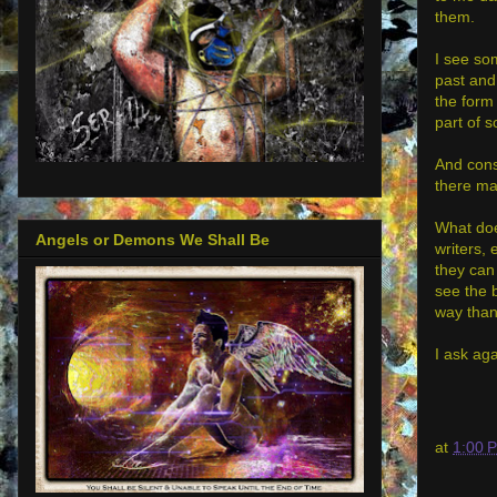
them.
I see so
past and
the form 
part of s
And cons
there ma
What does
Angels or Demons We Shall Be
writers, 
they can
see the 
way than
I ask aga
at
1:00 