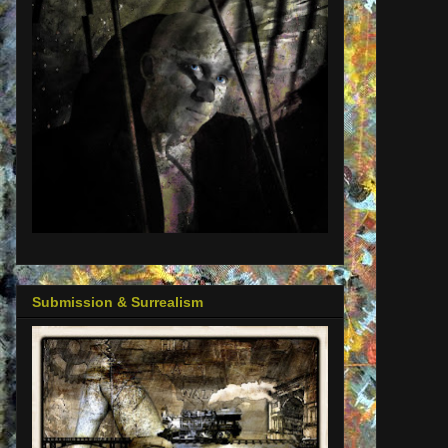
Submission & Surrealism