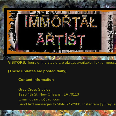
VISITORS:
Tours of the studio are always available. Text or mess
(These updates are posted daily)
Contact Information
Grey Cross Studios
1920 4th St, New Orleans , LA 70113
Email: gcsartno@aol.com
Send text messages to 504-874-2908, Instagram @GreyCro