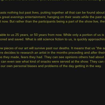
sts nothing but past lives, putting together all that can be found abou
a great evenings entertainment, hanging on their seats while the past 
 now. But rather than the participants being a part of the show live, the
able to us 25 years, or 50 years from now. While only a portion of us is
 and saved. What is still science fiction to us, is quickly approaching
w pieces of our art will survive past our deaths. It means that us "the ar
uture decides to research an artist in the months preceding and after their
ions they made, fears they had. They can see opinions others had about
ey can even see what kind of snacks were served at the show. They can 
 our own personal biases and problems of the day getting in the way.