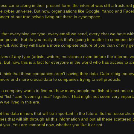
ese came along in their present form, the internet was still a fractured 
the cyber universe. But now, organizations like Google, Yahoo and Fac
nger of our true selves living out there in cyberspace.
 that everything we type, every email we send, every chat we have with
on private. But do you really think that's going to matter to someone 50
y will. And they will have a more complete picture of you than of any g
ives of any type (artists, writers, musicians) even before the internet we
s. But now, this is a fact for everyone in the world who has access to a
 think that these companies aren't saving their data. Data is big money 
ore and more crucial data to companies trying to sell products.
 a company wants to find out how many people eat fish at least once a
d "fish" and "evening meal" together. That might not seem very importan
w we lived in this era.
ot the data miners that will be important in the future. Its the research
nes that will sift through all this information and put all these scattere
st you. You are immortal now, whether you like it or not.