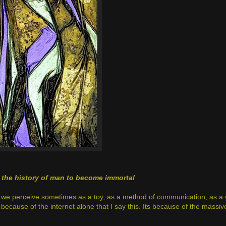
n the history of man to become immortal
t we perceive sometimes as a toy, as a method of communication, as a
 because of the internet alone that I say this. Its because of the massiv