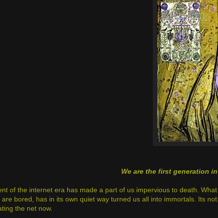
We are the first generation i
nt of the internet era has made a part of us impervious to death. Wha
re bored, has in its own quiet way turned us all into immortals. Its not
ting the net now.