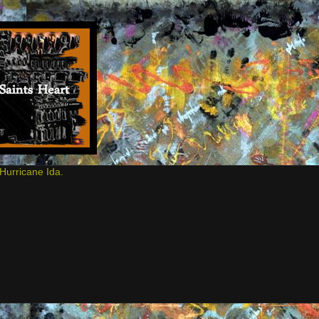
Hurricane Ida.