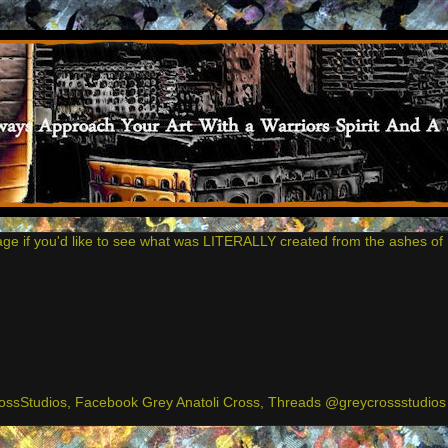
age if you'd like to see what was LITERALLY created from the ashes of 
ssStudios, Facebook Grey Anatoli Cross, Threads @greycrossstudios