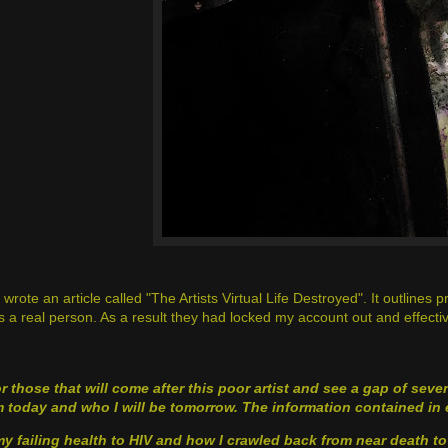
 wrote an article called "The Artists Virtual Life Destroyed". It outline
s a real person. As a result they had locked my account out and effectivel
r those that will come after this poor artist and see a gap of sev
 today and who I will be tomorrow. The information contained in 
my failing health to HIV and how I crawled back from near death to 