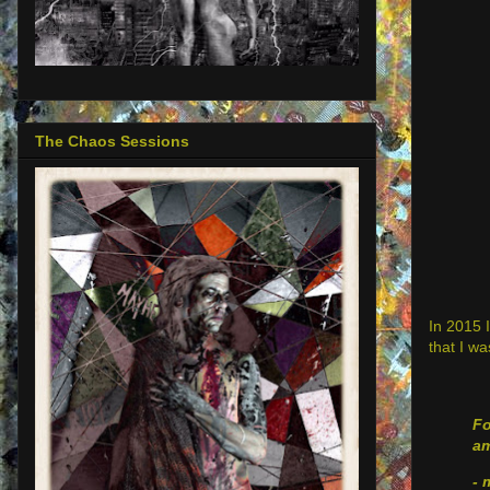
The Chaos Sessions
In 2015 I
that I wa
Fo
am
- 