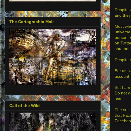
Despite 
and they
The Cartographic Male
Most who
universe
person. 
on Twitt
shunned
Despite 
But unli
account b
But I am 
Do not de
ass.
Call of the Wild
The solu
that Fac
Facebook