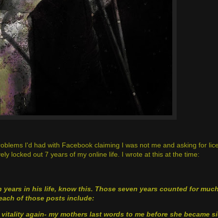
s problems I'd had with Facebook claiming I was not me and asking for lice
y locked out 7 years of my online life. I wrote at this at the time:
en years in his life, know this. Those seven years counted for muc
each of those posts include:
vitality again
- my mothers last words to me before she became s