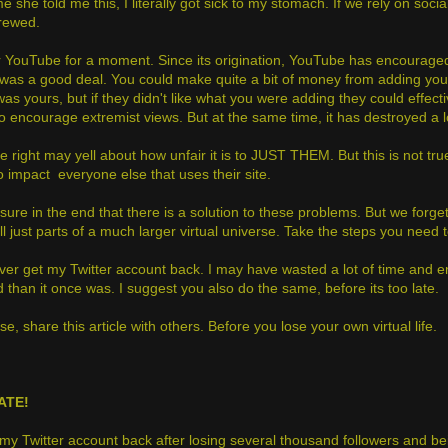
me she told me this, I literally got sick to my stomach. If we rely on soc
crewed.
 YouTube for a moment. Since its origination, YouTube has encouraged u
t was a good deal. You could make quite a bit of money from adding your
was yours, but if they didn't like what you were adding they could effe
 to encourage extremist views. But at the same time, it has destroyed a 
e right may yell about how unfair it is to JUST THEM. But this is not true
lso impact everyone else that uses their site.
sure in the end that there is a solution to these problems. But we forget
ll just parts of a much larger virtual universe. Take the steps you need
er get my Twitter account back. I may have wasted a lot of time and ener
 than it once was. I suggest you also do the same, before its too late.
e, share this article with others. Before you lose your own virtual life.
ATE!
t my Twitter account back after losing several thousand followers and be