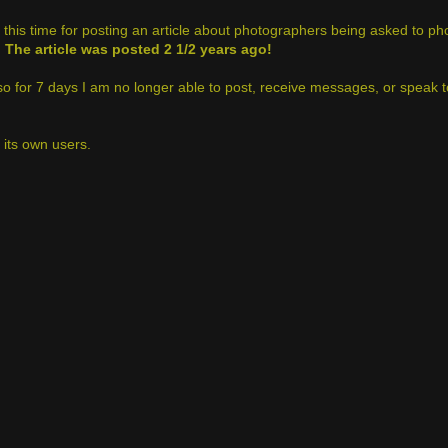
this time for posting an article about photographers being asked to ph
.
The article was posted 2 1/2 years ago!
 so for 7 days I am no longer able to post, receive messages, or speak t
t its own users.