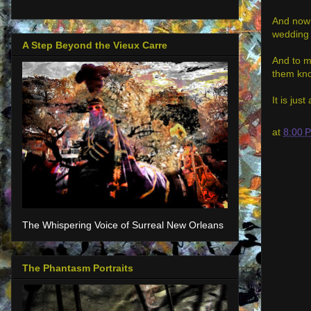
And now 
wedding 
A Step Beyond the Vieux Carre
And to m
them kno
It is ju
at
8:00 
The Whispering Voice of Surreal New Orleans
The Phantasm Portraits