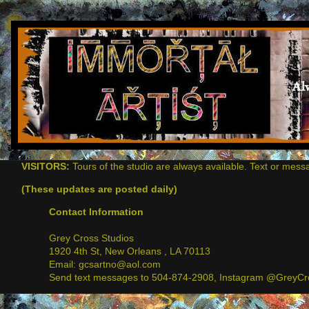
VISITORS:
Tours of the studio are always available. Text or mess
(These updates are posted daily)
Contact Information
Grey Cross Studios
1920 4th St, New Orleans , LA 70113
Email: gcsartno@aol.com
Send text messages to 504-874-2908, Instagram @GreyCro