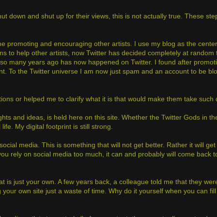
t down and shut up for their views, this is not actually true. These st
promoting and encouraging other artists. I use my blog as the center 
ns to help other artists, now Twitter has decided completely at random t
o many years ago has now happened on Twitter. I found after promotin
nt. To the Twitter universe I am now just spam and an account to be bl
tions or helped me to clarify what it is that would make them take such
ghts and ideas, is held here on this site. Whether the Twitter Gods in 
fe. My digital footprint is still strong.
social media. This is something that will not get better. Rather it will ge
you rely on social media too much, it can and probably will come back to
t is just your own. A few years back, a colleague told me that they wer
ur own site just a waste of time. Why do it yourself when you can fill