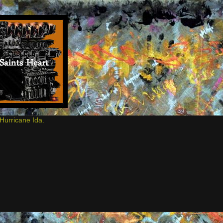
Hurricane Ida.