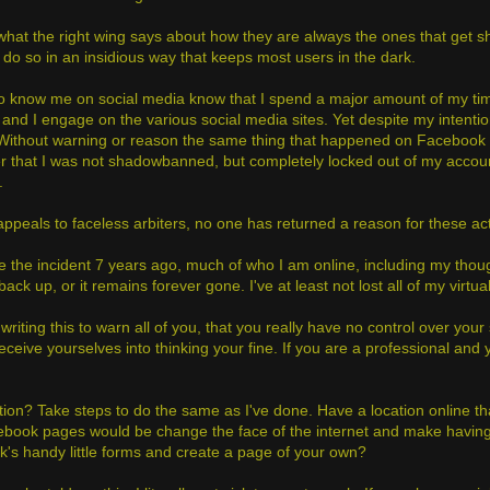
what the right wing says about how they are always the ones that get shu
 do so in an insidious way that keeps most users in the dark.
 know me on social media know that I spend a major amount of my time 
 and I engage on the various social media sites. Yet despite my intentio
Without warning or reason the same thing that happened on Facebook s
er that I was not shadowbanned, but completely locked out of my accou
.
appeals to faceless arbiters, no one has returned a reason for these ac
ke the incident 7 years ago, much of who I am online, including my thou
ack up, or it remains forever gone. I've at least not lost all of my virtual li
writing this to warn all of you, that you really have no control over your 
ceive yourselves into thinking your fine. If you are a professional and 
tion? Take steps to do the same as I've done. Have a location online tha
ebook pages would be change the face of the internet and make having yo
's handy little forms and create a page of your own?