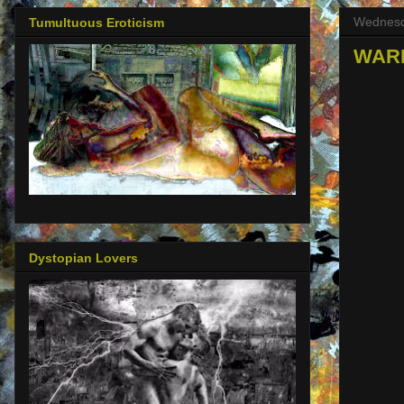
Wednesd
Tumultuous Eroticism
WARNI
Dystopian Lovers