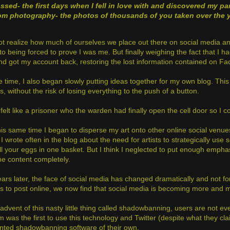
assed
- the first days when I fell in love with and discovered my par
om photography
- the photos of thousands of you taken over the 
t realize how much of ourselves we place out there on social media and
to being forced to prove I was me. But finally weighing the fact that I 
nd got my account back, restoring the lost information contained on F
he time, I also began slowly putting ideas together for my own blog. Th
 without the risk of losing everything to the push of a button.
ll felt like a prisoner who the warden had finally open the cell door so 
is same time I began to disperse my art onto other online social venues.
I wrote often in the blog about the need for artists to strategically use 
all your eggs in one basket. But I think I neglected to put enough empha
the content completely.
ars later, the face of social media has changed dramatically and not f
s to post online, we now find that social media is becoming more and mor
 advent of this nasty little thing called shadowbanning, users are not e
m was the first to use this technology and Twitter (despite what they 
nted shadowbanning software of their own.