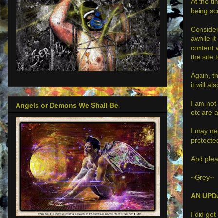
At the ti
being s
Consider
awhile i
content 
the site
Again, th
it will a
I am not 
Angels or Demons We Shall Be
etc are a
I may nev
protected
And pleas
~Grey~
AN UPD
I did ge