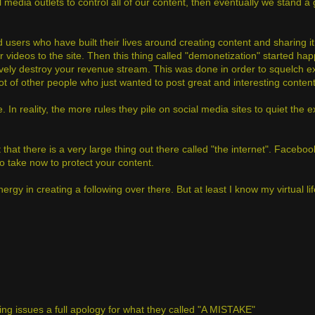
ial media outlets to control all of our content, then eventually we stand 
sers who have built their lives around creating content and sharing it 
 videos to the site. Then this thing called "demonetization" started ha
ctively destroy your revenue stream. This was done in order to squelch 
lot of other people who just wanted to post great and interesting conten
. In reality, the more rules they pile on social media sites to quiet the 
 that there is a very large thing out there called "the internet". Faceboo
 to take now to protect your content.
gy in creating a following over there. But at least I know my virtual li
ing issues a full apology for what they called "A MISTAKE"