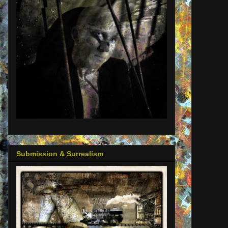
Submission & Surrealism