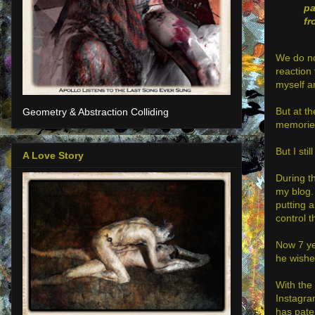
p
fr
We do no
reaction 
myself a
But at t
Geometry & Abstraction Colliding
memories,
But I sti
A Love Story
During th
my blog. 
putting 
control 
Now 7 ye
he wishe
With the
Instagra
has pate