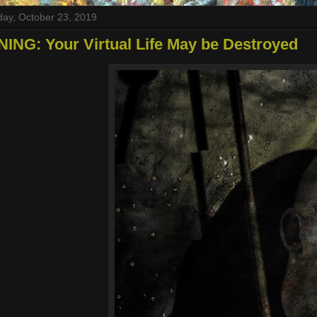
ay, October 23, 2019
NG: Your Virtual Life May be Destroyed