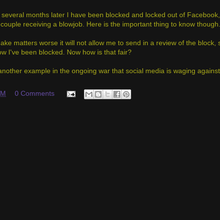
several months later I have been blocked and locked out of Facebook, 
couple receiving a blowjob. Here is the important thing to know though
ake matters worse it will not allow me to send in a review of the block,
w I've been blocked. Now how is that fair?
st another example in the ongoing war that social media is waging agains
PM
0 Comments