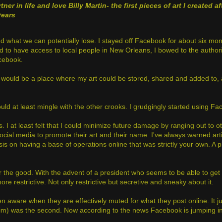
tner in life and love Billy Martin
- the first pieces of art I created af
years
 what we can potentially lose. I stayed off Facebook for about six mon
had to have access to local people in New Orleans, I bowed to the author
acebook.
is would be a place where my art could be stored, shared and added to, 
I could at least mingle with the other crooks. I grudgingly started using 
 I at least felt that I could minimize future damage by ranging out to ot
social media to promote their art and their name. I've always warned artis
sis on having a base of operations online that was strictly your own. A
or the good. With the advent of a president who seems to be able to get
e restrictive. Not only restrictive but secretive and sneaky about it.
ven aware when they are effectively muted for what they post online. It 
claim) was the second. Now according to the news Facebook is jumping 