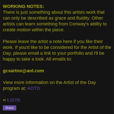
WORKING NOTES:
There is just something about this artists work that
can only be described as grace and fluidity. Other
artists can learn something from Conway's ability to
create motion within the piece.
Please leave the artist a note here if you like their
work. If you'd like to be considered for the Artist of the
Day, please email a link to your portfolio and I'll be
happy to take a look. All emails to:
gcsartno@aol.com
View more information on the Artist of the Day
program at:
AOTD
at
6:26 PM
Share