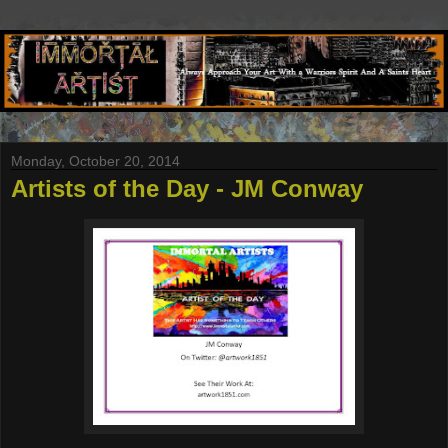
Monday, October 20, 2014
Artists of the Day - JM Conway