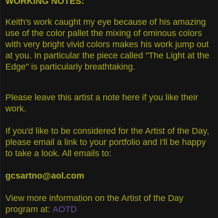
WORKING NOTES:
Keith's work caught my eye because of his amazing
use of the color pallet the mixing of ominous colors
with very bright vivid colors makes his work jump out
at you. In particular the piece called "The Light at the
Edge" is particularly breathtaking.
Please leave this artist a note here if you like their
work.
If you'd like to be considered for the Artist of the Day,
please email a link to your portfolio and I'll be happy
to take a look. All emails to:
gcsartno@aol.com
View more information on the Artist of the Day
program at:
AOTD