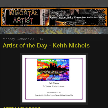
Monday, October 20, 2014
Artist of the Day - Keith Nichols