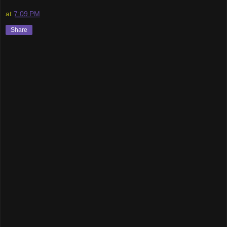
at
7:09 PM
Share