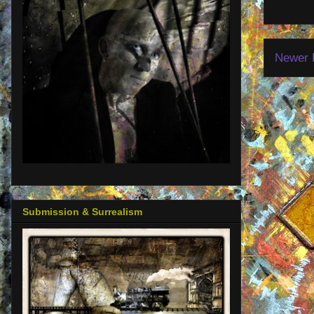
Newer 
Submission & Surrealism