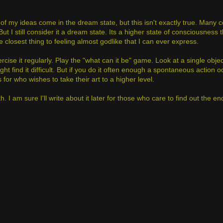
of my ideas come in the dream state, but this isn't exactly true. Many
t I still consider it a dream state. Its a higher state of consciousness 
closest thing to feeling almost godlike that I can ever express.
 exercise it regularly. Play the "what can it be" game. Look at a single obj
ht find it difficult. But if you do it often enough a spontaneous action
 for who wishes to take their art to a higher level.
h. I am sure I'll write about it later for those who care to find out the end