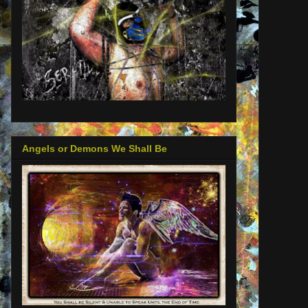
Angels or Demons We Shall Be