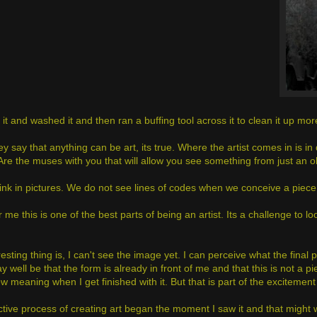
 it and washed it and then ran a buffing tool across it to clean it up mo
y say that anything can be art, its true. Where the artist comes in is i
Are the muses with you that will allow you see something from just an ob
hink in pictures. We do not see lines of codes when we conceive a piece 
or me this is one of the best parts of being an artist. Its a challenge to 
esting thing is, I can't see the image yet. I can perceive what the final p
ay well be that the form is already in front of me and that this is not 
w meaning when I get finished with it. But that is part of the exciteme
tive process of creating art began the moment I saw it and that might we