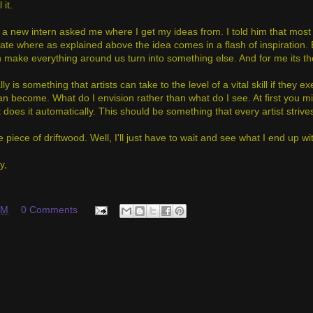
 it.
 a new intern asked me where I get my ideas from. I told him that most 
te where as explained above the idea comes in a flash of inspiration. Bu
 make everything around us turn into something else. And for me its the 
ally is something that artists can take to the level of a vital skill if they
an become. What do I envision rather than what do I see. At first you mig
 does it automatically. This should be something that every artist strives
e piece of driftwood. Well, I'll just have to wait and see what I end up wit
y,
AM
0 Comments