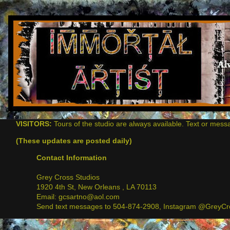
VISITORS:
Tours of the studio are always available. Text or mess
(These updates are posted daily)
Contact Information
Grey Cross Studios
1920 4th St, New Orleans , LA 70113
Email: gcsartno@aol.com
Send text messages to 504-874-2908, Instagram @GreyCro