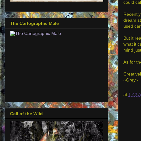
could call
Recently
dream sta
The Cartographic Male
used can
But it re
what it c
mind just
As for th
Creativel
~Grey~
at
1:42 
Call of the Wild