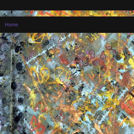
Home
:
Post Comments (Atom)