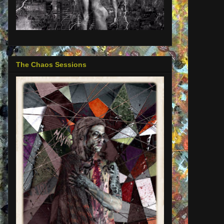
The Chaos Sessions