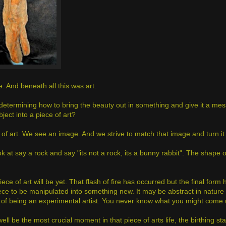
re. And beneath all this was art.
n determining how to bring the beauty out in something and give it a mes
ject into a piece of art?
of art. We see an image. And we strive to match that image and turn it i
look at say a rock and say "its not a rock, its a bunny rabbit". The shape 
iece of art will be yet. That flash of fire has occurred but the final form
a piece to be manipulated into something new. It may be abstract in natur
nt of being an experimental artist. You never know what you might come 
ll be the most crucial moment in that piece of arts life, the birthing s