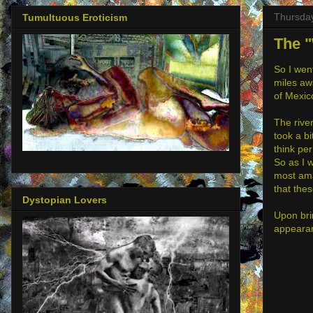
Thursday
Tumultuous Eroticism
The "
So I went
miles awa
of Mexico
The rive
took a bi
think pe
So as I 
most ama
that thes
Dystopian Lovers
Upon bri
appearanc