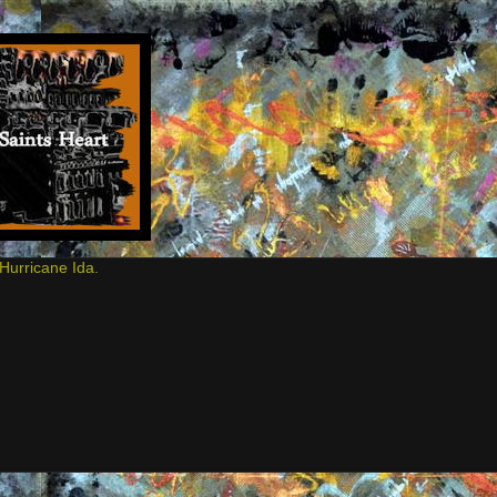
Hurricane Ida.