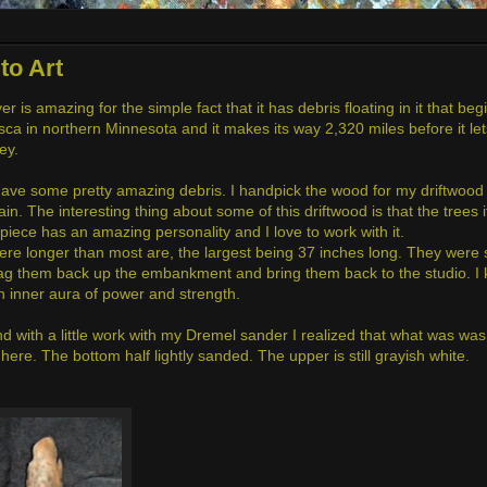
to Art
r is amazing for the simple fact that it has debris floating in it that be
asca in northern Minnesota and it makes its way 2,320 miles before it let
ney.
, have some pretty amazing debris. I handpick the wood for my driftwood
ain. The interesting thing about some of this driftwood is that the trees 
piece has an amazing personality and I love to work with it.
ere longer than most are, the largest being 37 inches long. They were
rag them back up the embankment and bring them back to the studio. I
an inner aura of power and strength.
 with a little work with my Dremel sander I realized that what was wash
ere. The bottom half lightly sanded. The upper is still grayish white.