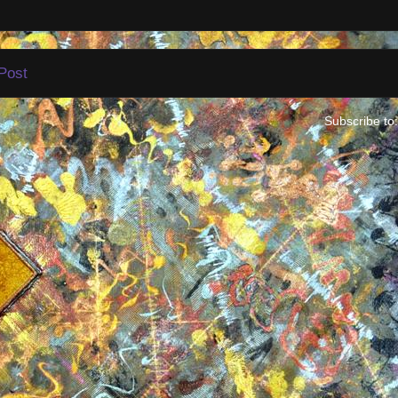
Post
Subscribe to