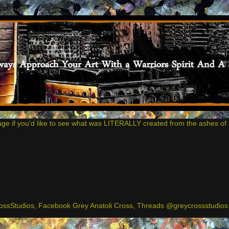
age if you'd like to see what was LITERALLY created from the ashes of 
ssStudios, Facebook Grey Anatoli Cross, Threads @greycrossstudios