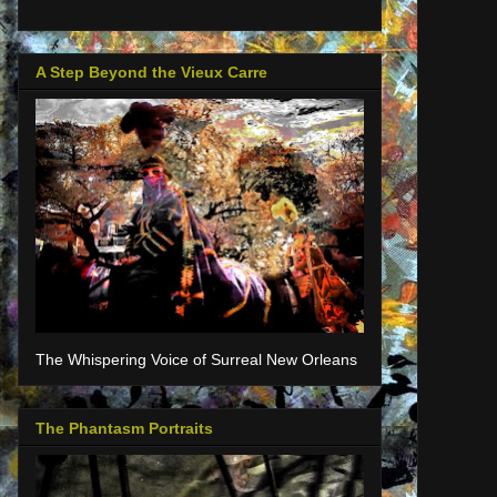
A Step Beyond the Vieux Carre
The Whispering Voice of Surreal New Orleans
The Phantasm Portraits