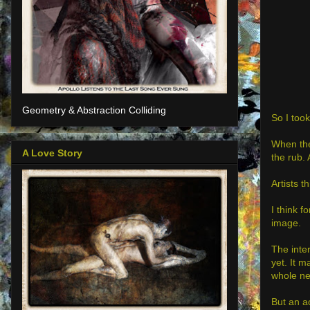
Geometry & Abstraction Colliding
So I took
When the
A Love Story
the rub. 
Artists t
I think f
image.
The inter
yet. It m
whole ne
But an ac