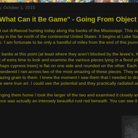
, October 1, 2015
What Can it Be Game" - Going From Object 
 out driftwood hunting today along the banks of the Mississippi. This rive
y in the far north of the continental United States. It begins at Lake It
. I am fortunate to be only a handful of miles from the end of this jour
r banks at this point (at least where they aren't blocked by the levee's
t of extra time to look and examine the various pieces lying in a flood pl
rhaps cypress trees) is flat on one side and rounded on the other. Each 
wandered I ran across two of the most amazing of these pieces. They w
zing grain to them. I knew the moment I saw them that I needed to d
e were true art. I could see the potential and they practically radiated 
nging them home I took the larger of the two and examined it closely and
e was actually an intensely beautiful rust red beneath. You can see it h