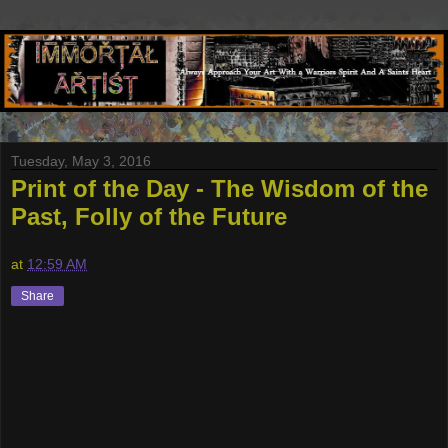
Tuesday, May 3, 2016
Print of the Day - The Wisdom of the
Past, Folly of the Future
at
12:59 AM
Share