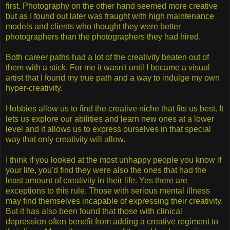
first. Photography on the other hand seemed more creative
but as I found out later was fraught with high maintenance
models and clients who thought they were better
photographers than the photographers they had hired.
Both career paths had a lot of the creativity beaten out of
them with a stick. For me it wasn't until I became a visual
artist that I found my true path and a way to indulge my own
hyper-creativity.
Hobbies allow us to find the creative niche that fits us best. It
lets us explore our abilities and learn new ones at a lower
level and it allows us to express ourselves in that special
way that only creativity will allow.
I think if you looked at the most unhappy people you know if
your life, you'd find they were also the ones that had the
least amount of creativity in their life. Yes there are
exceptions to this rule. Those with serious mental illness
may find themselves incapable of expressing their creativity.
But it has also been found that those with clinical
depression often benefit from adding a creative regiment to