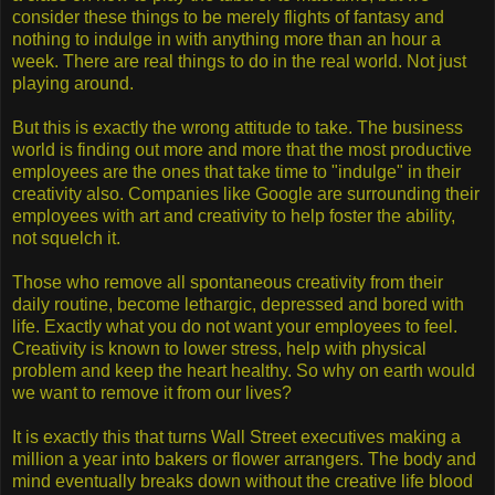
consider these things to be merely flights of fantasy and
nothing to indulge in with anything more than an hour a
week. There are real things to do in the real world. Not just
playing around.
But this is exactly the wrong attitude to take. The business
world is finding out more and more that the most productive
employees are the ones that take time to "indulge" in their
creativity also. Companies like Google are surrounding their
employees with art and creativity to help foster the ability,
not squelch it.
Those who remove all spontaneous creativity from their
daily routine, become lethargic, depressed and bored with
life. Exactly what you do not want your employees to feel.
Creativity is known to lower stress, help with physical
problem and keep the heart healthy. So why on earth would
we want to remove it from our lives?
It is exactly this that turns Wall Street executives making a
million a year into bakers or flower arrangers. The body and
mind eventually breaks down without the creative life blood