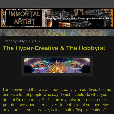
Tuesday, July 12, 2016
The Hyper-Creative & The Hobbyist
I am convinced that we all need creativity in our lives. I come
across a ton of people who say "I wish I could do what you
do, but I'm not creative". But this is a false impression most
people have about themselves. In reality what you perceive
as an artist being creative, is in actuality "hyper-creativity".