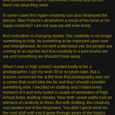
them into what they were.
In some cases this hyper-creativity can also destroyed the
person. Was Pollock's alcoholism a result of his fame or his
hyper-creativity? I am not sure we will ever know.
But civilization is changing slowly. Our creativity is no longer
something to hide. Its something to be improved upon now
and strengthened. Its not well understood yet, but people are
coming to accept the fact that creativity is a part of who we
are and something we shouldn't hide away.
When I was in high school I wanted badly to be a
photographer. I got my wish 30 or so years later. But a
teacher convinced me at the time that photography was not
a career that could take me far and that I should consider
something else. I decided on drafting and I hated every
moment of it and only lasted a couple of semesters of high
school basic drafting classes. Now both career paths had an
element of creativity to them. But with drafting, the creativity
was beaten out of the beginners. You didn't get to work on
the cool stuff until you'd gone through years of the basics