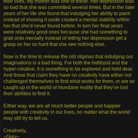
their lives. My mother was one of these. Her depression was
so bad that she was committed several times. But in the later
years of her life she found that indulging her ability to paint
instead of shoving it aside created a mental stability within
her that she'd never found before. In turn her final years
were relatively good ones because she had something to
grab onto mentally instead of letting her depression get a
grasp on her so hard that she see nothing else.
Now is the time to release the old stigmas that indulging our
imaginations is a bad thing. For both the hobbyist and the
hyper-creative, it is something to be explored and held dear.
And those that claim they have no creativity have either not
challenged themselves to find what works for them, or are so
caught up in the world of mundane reality that they've lost
their abilities to find it.
Either way, we are all much better people and happier
people with creativity in our lives, no matter what the world
may still try to tell us.
Creatively,
~Grey~