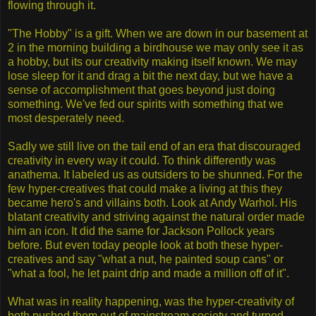
flowing through it.
"The Hobby" is a gift. When we are down in our basement at
2 in the morning building a birdhouse we may only see it as
a hobby, but its our creativity making itself known. We may
lose sleep for it and drag a bit the next day, but we have a
sense of accomplishment that goes beyond just doing
something. We've fed our spirits with something that we
most desperately need.
Sadly we still live on the tail end of an era that discouraged
creativity in every way it could. To think differently was
anathema. It labeled us as outsiders to be shunned. For the
few hyper-creatives that could make a living at this they
became hero's and villains both. Look at Andy Warhol. His
blatant creativity and striving against the natural order made
him an icon. It did the same for Jackson Pollock years
before. But even today people look at both these hyper-
creatives and say "what a nut, he painted soup cans" or
"what a fool, he let paint drip and made a million off of it".
What was in reality happening, was the hyper-creativity of
both pushed them out of mainstream society and turned