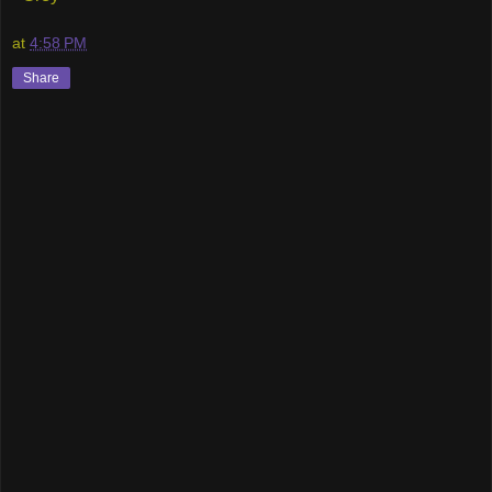
at
4:58 PM
Share