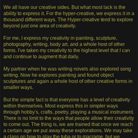
We all have our creative sides. But what most lack is the
ability to express it. For the hyper-creative, we express it in a
thousand different ways. The Hyper-creative tend to explore
beyond just one area of creativity.
For me, I express my creativity in painting, sculpture,
photography, writing, body art, and a whole host of other
forms. I've taken my creativity to the highest level that I can
and continue to augment that daily.
My partner when he was writing novels also explored song
writing. Now he explores painting and found object
sculptures and again a whole host of other creative forms in
smaller ways.
But the simple fact is that everyone has a level of creativity
within themselves. Most express this in simpler ways
through hobby's, crafts, poetry, playing a musical instrument.
There is no limit to the ways that people allow their creativity
to come out. The thing is, we are trained that once we reach
a certain age we put away these explorations. We may take
a class on how to play the tuba or to macrame, but we