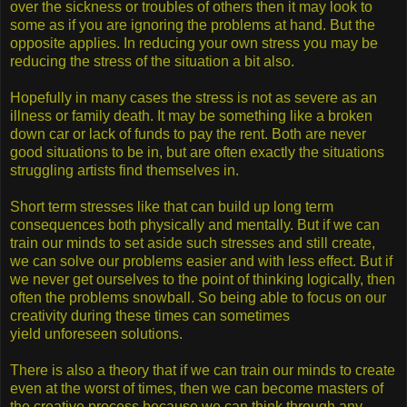
over the sickness or troubles of others then it may look to
some as if you are ignoring the problems at hand. But the
opposite applies. In reducing your own stress you may be
reducing the stress of the situation a bit also.
Hopefully in many cases the stress is not as severe as an
illness or family death. It may be something like a broken
down car or lack of funds to pay the rent. Both are never
good situations to be in, but are often exactly the situations
struggling artists find themselves in.
Short term stresses like that can build up long term
consequences both physically and mentally. But if we can
train our minds to set aside such stresses and still create,
we can solve our problems easier and with less effect. But if
we never get ourselves to the point of thinking logically, then
often the problems snowball. So being able to focus on our
creativity during these times can sometimes
yield unforeseen solutions.
There is also a theory that if we can train our minds to create
even at the worst of times, then we can become masters of
the creative process because we can think through any