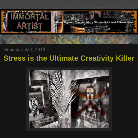
Monday, July 4, 2016
Stress is the Ultimate Creativity Killer