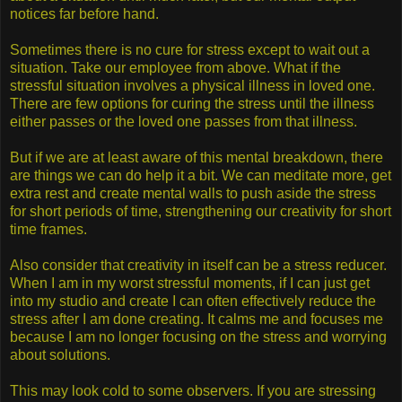
notices far before hand.
Sometimes there is no cure for stress except to wait out a
situation. Take our employee from above. What if the
stressful situation involves a physical illness in loved one.
There are few options for curing the stress until the illness
either passes or the loved one passes from that illness.
But if we are at least aware of this mental breakdown, there
are things we can do help it a bit. We can meditate more, get
extra rest and create mental walls to push aside the stress
for short periods of time, strengthening our creativity for short
time frames.
Also consider that creativity in itself can be a stress reducer.
When I am in my worst stressful moments, if I can just get
into my studio and create I can often effectively reduce the
stress after I am done creating. It calms me and focuses me
because I am no longer focusing on the stress and worrying
about solutions.
This may look cold to some observers. If you are stressing