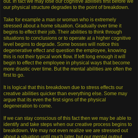
out. In fact we may lose our cognitive abilities first before we
our physical structure degrades to the point of breakdown.
Take for example a man or woman who is extremely
stressed about a home situation. Gradually over time it
begins to effect their job. Their abilities to think through
situations to conclusions or to operate at a higher cognitive
level begins to degrade. Some bosses will notice this
degenerative effect and question the employee, knowing
this is not their typical work flow. If left long enough it will
begin to effect the employee in physical ways that become
more drastic over time. But the mental abilities are often the
first to go.
It is logical that this breakdown due to stress effects our
creative abilities quicker than everything else. Some may
argue that its even the first signs of the physical
degeneration to come.
If we can stay conscious of this fact then we may be able to
identify and take steps when our creative process begins to
breakdown. We may not even realize we are stressed out
about a situation until much later, but our mental output