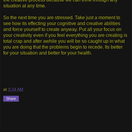
situation at any time.
So the next time you are stressed. Take just a moment to
see how its effecting your cognitive and creative abilities
and force yourself to create anyway. Put all your focus on
your creativity even if you feel everything you are creating is
total crap and after awhile you will be so caught up in what
you are doing that the problems begin to recede. Its better
for your situation and better for your health.
at
3:24 AM
Share