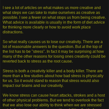
I see a lot of articles on what makes us more creative and
what steps we can take to make ourselves as creative as
possible. I see a fewer on what stops us from being creative.
What advice is available is usually in the form of diet advice
for thinking more clearly or how to avoid work place
distractions.
So what really causes us to lose our creativity. There are a
lot of reasonable answers to the question. But at the top of
the list has to be "stress". In fact it may be surprising at how
many of the other reasons for losing ones creativity could be
reverted back to stress as the root cause.
Stress is both a creativity killer and a body killer. There are
more than a few studies about how bad stress is physically
for us. So it would stand to reason that stress would also
impact our brains and our creativity.
We know stress can cause heart attacks, strokes and a host
of other physical problems. But we tend to overlook the fact
that we also lose our ability to think when we are stressed