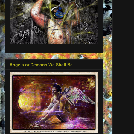
Angels or Demons We Shall Be