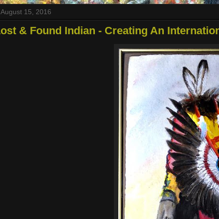
August 15, 2016
ost & Found Indian - Creating An Internati