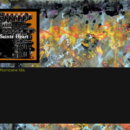
Hurricane Ida.