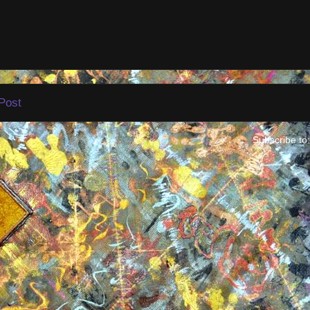
Post
Subscribe to