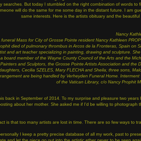
y searches. But today I stumbled on the right combination of words to fi
meone will do the same for me some day in the distant future. I am gu
same interests. Here is the artists obituary and the beautifu
Nancy Kath
 funeral Mass for City of Grosse Pointe resident Nancy Kathleen PROPHI
ophit died of pulmonary thrombus in Arcos de la Fronteras, Spain on S
tist and art teacher specializing in painting, drawing and sculpture. S
a board member of the Wayne County Council of the Arts and the Mich
Painters and Sculptors, the Grosse Pointe Artists Association and the 
daughters,
Cecilia SZELES, Mary FLECHA and Sheila; three sons, Malco
rangement are being handled by Verheyden Funeral Home. Interment wi
of the Vatican Library, c/o Nancy Prophit 
this back in September of 2014. To my surprise and pleasure two years
posting about her mother. She asked me if I'd be willing to photograph t
act is that too many artists are lost in time. There are so few ways to tr
rsonally I keep a pretty precise database of all my work, past to present
te and let the piece go out into the artistic ether never to be seen aga