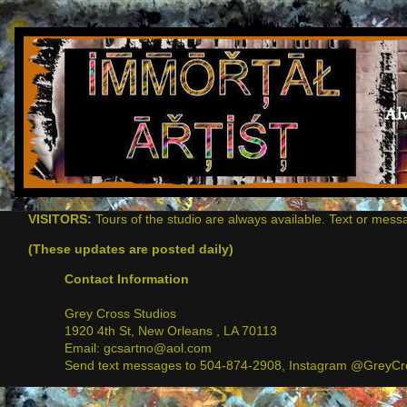
VISITORS:
Tours of the studio are always available. Text or mess
(These updates are posted daily)
Contact Information
Grey Cross Studios
1920 4th St, New Orleans , LA 70113
Email: gcsartno@aol.com
Send text messages to 504-874-2908, Instagram @GreyCro