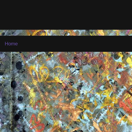
Home
:
Post Comments (Atom)