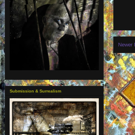
Newer 
Submission & Surrealism