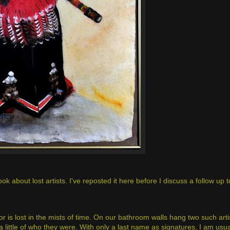
 about lost artists. I've reposted it here before I discuss a follow up to
or is lost in the mists of time. On our bathroom walls hang two such arti
little of who they were. With only a last name as signatures, I am usuall