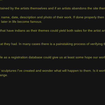
tained by the artists themselves and if an artists abandons the site then
 name, date, description and photo of their work. If done properly then
o later in life become famous.
s that have indians as their themes could yield both sales for the artist 
what they had. In many cases there is a painstaking process of verifying t
mple as a registration database could give us at least some hope our wor
f sculptures I've created and wonder what will happen to them. Is it wort
hange.