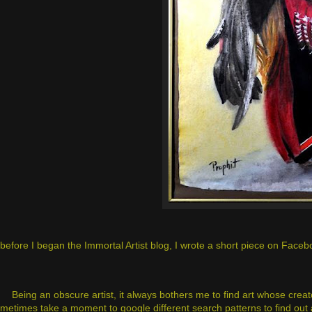
before I began the Immortal Artist blog, I wrote a short piece on Facebook
Being an obscure artist, it always bothers me to find art whose creat
metimes take a moment to google different search patterns to find out a 