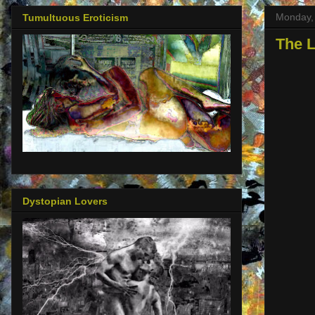
Monday, 
Tumultuous Eroticism
The L
Dystopian Lovers