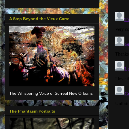
A Step Beyond the Vieux Carre
The Whispering Voice of Surreal New Orleans
The Phantasm Portraits