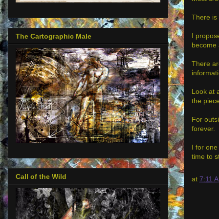
There is 
I propos
The Cartographic Male
become a 
There are
informati
Look at a
the piece
For outsi
forever.
I for one
time to s
Call of the Wild
at
7:11 