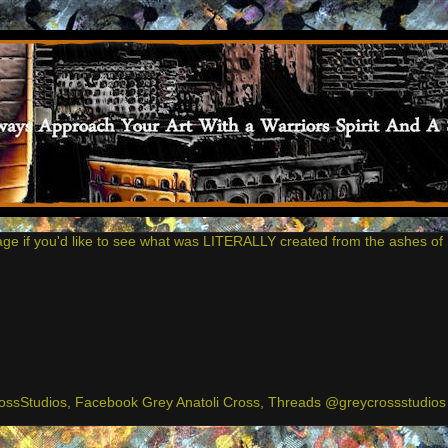
age if you'd like to see what was LITERALLY created from the ashes of 
ssStudios, Facebook Grey Anatoli Cross, Threads @greycrossstudios