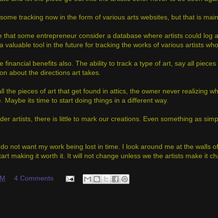
some tracking now in the form of various arts websites, but that is main
e that some entrepreneur consider a database where artists could log a
valuable tool in the future for tracking the works of various artists wh
 financial benefits also. The ability to track a type of art, say all piece
on about the directions art takes.
ll the pieces of art that get found in attics, the owner never realizing 
. Maybe its time to start doing things in a different way.
der artists, there is little to mark our creations. Even something as si
 do not want my work being lost in time. I look around me at the walls o
tart making it worth it. It will not change unless we the artists make it c
AM
4 Comments