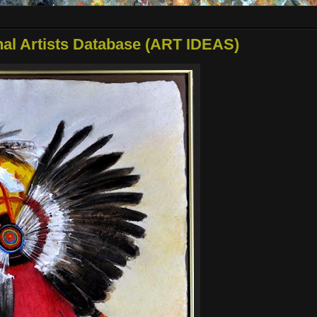
onal Artists Database (ART IDEAS)