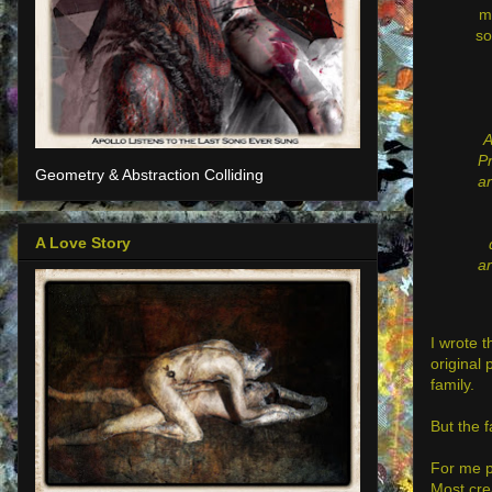
m
so
A
Pr
Geometry & Abstraction Colliding
ar
A Love Story
ar
I wrote 
original 
family.
But the f
For me pe
Most crea