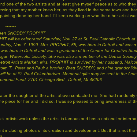
nd one of the two artists and at least give myself peace as to who they
essing that my mother knew her, as they lived in the same town and ha
l painting done by her hand. I'll keep working on who the other artist wa
*******
leen SNODDY PROPHIT
T will be celebrated Saturday, Nov. 27 at St. Paul Catholic Church at 
unday, Nov. 7, 1999. Mrs. PROPHIT, 65, was born in Detroit and was a 
he was born in Detroit and was a graduate of the Center for Creative Stu
igan Watercolor Society. She was also a member of the Detroit Socie
Detroit Artists Market. Mrs. PROPHIT is survived by her husband, Malcol
lm T., Peter and Paul; a brother, Brett SNODDY; and nine grandchildr
ll be at St. Paul Columbarium. Memorial gifts may be sent to the Ame
Memorial Fund, 2701 Chicago Blvd., Detroit, MI
48206.
 later the daughter of the artist above contacted me. She had randoml
he piece for her and I did so. I was so pleased to bring awareness of th
ack artists work unless the artist is famous and has a national or interna
 including photos of its creation and development. But that is not the ca
in.