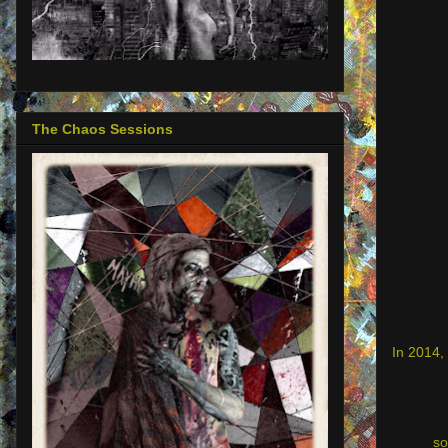
The Chaos Sessions
In 2014, 
so