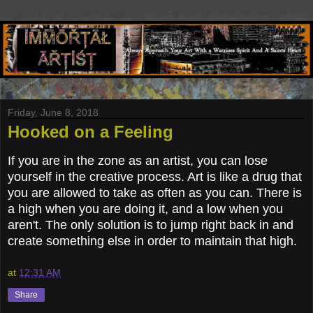
Friday, June 8, 2018
Hooked on a Feeling
If you are in the zone as an artist, you can lose
yourself in the creative process. Art is like a drug that
you are allowed to take as often as you can. There is
a high when you are doing it, and a low when you
aren't. The only solution is to jump right back in and
create something else in order to maintain that high.
at
12:31 AM
Share