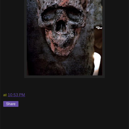
at
10:53 PM
Share