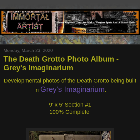
Monday, March 23, 2020
The Death Grotto Photo Album -
Grey's Imaginarium
Developmental photos of the Death Grotto being built
Grey's Imaginarium
in
.
9' x 5' Section #1
100% Complete