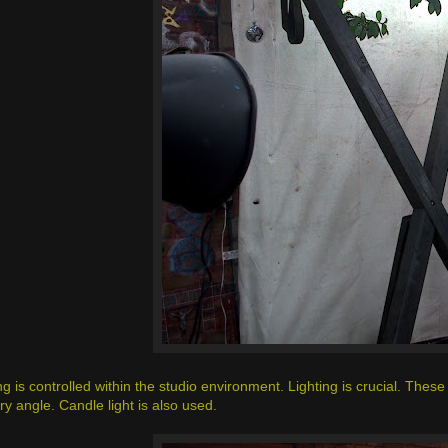
g is controlled within the studio environment. Lighting is crucial. These 
ry angle. Candle light is also used.