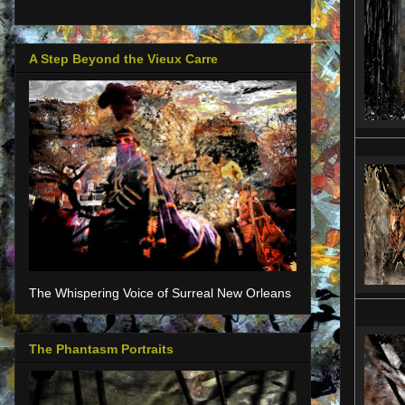
A Step Beyond the Vieux Carre
The Whispering Voice of Surreal New Orleans
The Phantasm Portraits