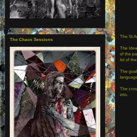
The St A
The Chaos Sessions
The Idea
of the p
lot of th
The goal
language
The cros
into.