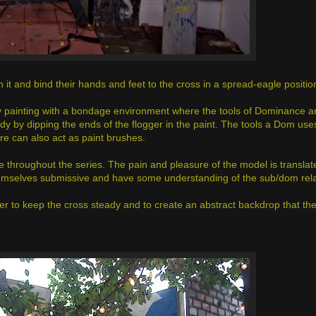
t and bind their hands and feet to the cross in a spread-eagle positio
 painting with a bondage environment where the tools of Dominance ar
dy by dipping the ends of the flogger in the paint. The tools a Dom use
ure can also act as paint brushes.
e throughout the series. The pain and pleasure of the model is translate
hemselves submissive and have some understanding of the sub/dom rel
er to keep the cross steady and to create an abstract backdrop that t