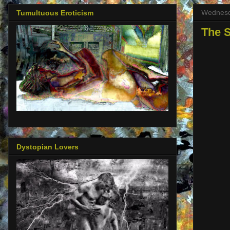
Wednesda
Tumultuous Eroticism
The S
Dystopian Lovers