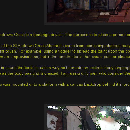
ndrews Cross is a bondage device. The purpose is to place a person on i
 of the St Andrews Cross Abstracts came from combining abstract body
aint brush. For example, using a flogger to spread the paint upon the bo
em are improvisations, but in the end the tools that cause pain or pleas
 is to use the tools in such a way as to create an ecstatic body languag
 as the body painting is created. I am using only men who consider t
s was mounted onto a platform with a canvas backdrop behind it in ord