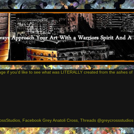
age if you'd like to see what was LITERALLY created from the ashes of 
ssStudios, Facebook Grey Anatoli Cross, Threads @greycrossstudios