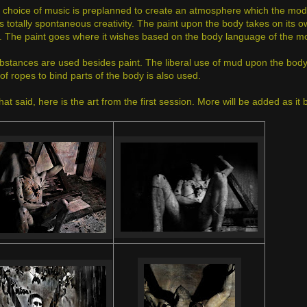
 choice of music is preplanned to create an atmosphere which the model
s totally spontaneous creativity. The paint upon the body takes on its o
. The paint goes where it wishes based on the body language of the m
bstances are used besides paint. The liberal use of mud upon the body c
of ropes to bind parts of the body is also used.
that said, here is the art from the first session. More will be added as i