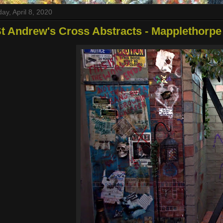
y, April 8, 2020
t Andrew's Cross Abstracts - Mapplethorpe