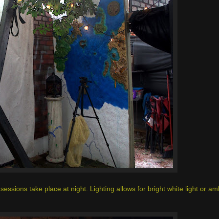
sessions take place at night. Lighting allows for bright white light or amb