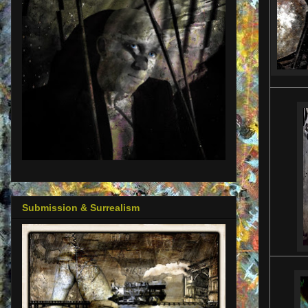
Submission & Surrealism