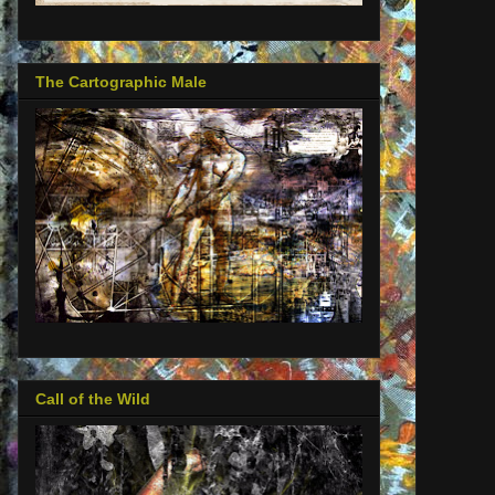
The Cartographic Male
Call of the Wild