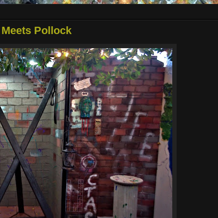
 Meets Pollock