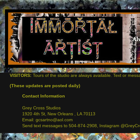
VISITORS:
Tours of the studio are always available. Text or mess
(These updates are posted daily)
Contact Information
Grey Cross Studios
1920 4th St, New Orleans , LA 70113
Email: gcsartno@aol.com
Send text messages to 504-874-2908, Instagram @GreyCro