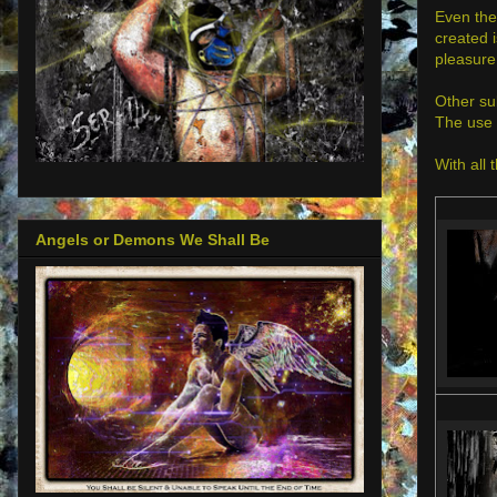
Even the
created i
pleasure
Other su
The use 
With all 
Angels or Demons We Shall Be