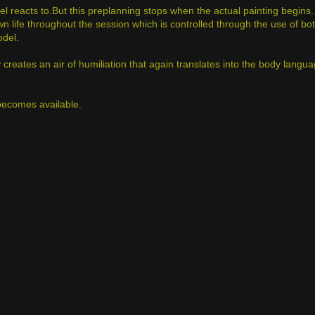
 reacts to.But this preplanning stops when the actual painting begins.
wn life throughout the session which is controlled through the use of bo
odel.
reates an air of humiliation that again translates into the body langua
t becomes available.