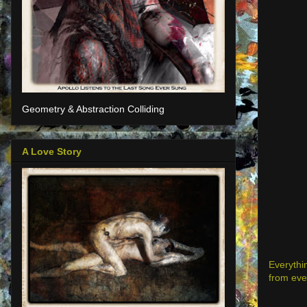
Geometry & Abstraction Colliding
A Love Story
Everythin
from eve