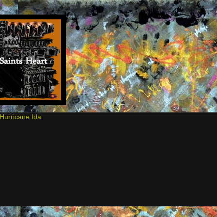
Hurricane Ida.