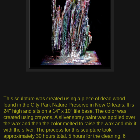
This sculpture was created using a piece of dead wood
found in the City Park Nature Preserve in New Orleans. It is
24" high and sits on a 14" x 10" tile base. The color was
created using crayons. A silver spray paint was applied over
the wax and then the color melted to raise the wax and mix it
with the silver. The process for this sculpture took
approximately 30 hours total. 5 hours for the cleaning, 6