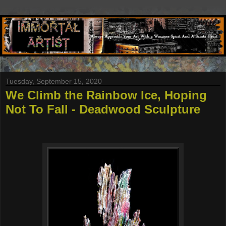
Tuesday, September 15, 2020
We Climb the Rainbow Ice, Hoping
Not To Fall - Deadwood Sculpture