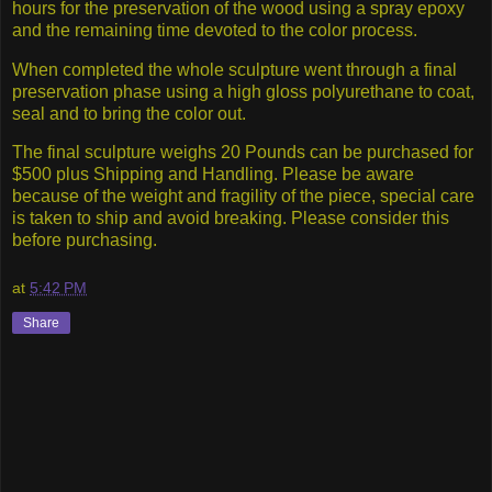
hours for the preservation of the wood using a spray epoxy
and the remaining time devoted to the color process.
When completed the whole sculpture went through a final
preservation phase using a high gloss polyurethane to coat,
seal and to bring the color out.
The final sculpture weighs 20 Pounds can be purchased for
$500 plus Shipping and Handling. Please be aware
because of the weight and fragility of the piece, special care
is taken to ship and avoid breaking. Please consider this
before purchasing.
at
5:42 PM
Share