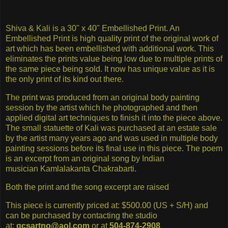
Shiva & Kali is a 30" x 40" Embellished Print. An
Embellished Print is high quality print of the original work of
art which has been embellished with additional work. This
eliminates the prints value being low due to multiple prints of
the same piece being sold. It now has unique value as it is
the only print of its kind out there.
The print was produced from an original body painting
session by the artist which he photographed and then
applied digital art techniques to finish it into the piece above.
The small statuette of Kali was purchased at an estate sale
by the artist many years ago and was used in multiple body
painting sessions before its final use in this piece. The poem
is an excerpt from an original song by Indian
musician Kamlalakanta Chakrabarti.
Both the print and the song excerpt are raised
This piece is currently priced at: $500.00 (US + S/H) and
can be purchased by contacting the studio
at:
gcsartno@aol.com
or at
504-874-2908