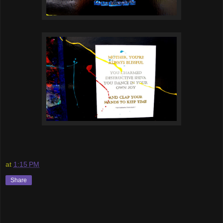
at
1:15 PM
Share