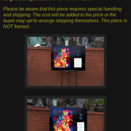
Please be aware that this piece requires special handling
and shipping. The cost will be added to the price or the
buyer may opt to arrange shipping themselves. This piece is
NOT framed.