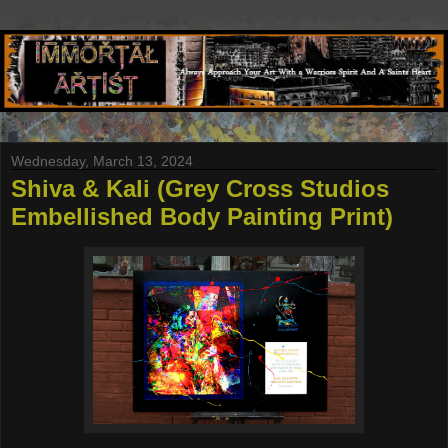
Wednesday, March 13, 2024
Shiva & Kali (Grey Cross Studios
Embellished Body Painting Print)