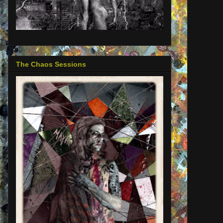
The Chaos Sessions