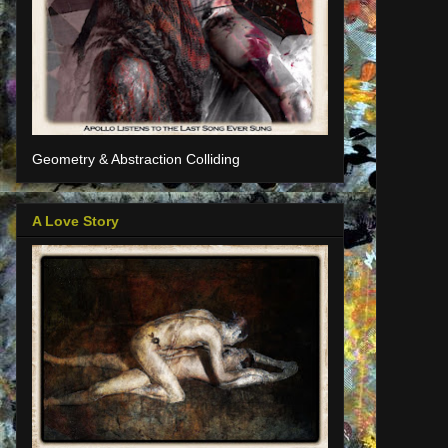
Geometry & Abstraction Colliding
A Love Story