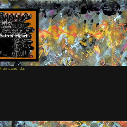
Hurricane Ida.