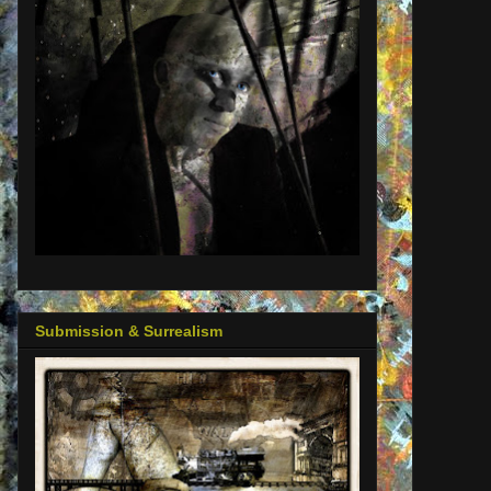
Submission & Surrealism