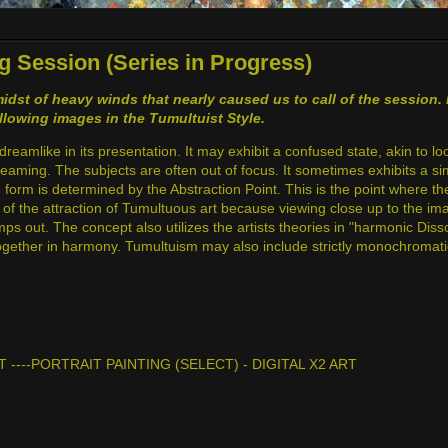
g Session (Series in Progress)
idst of heavy winds that nearly caused us to call of the session
ollowing images in the Tumultuist Style.
dreamlike in its presentation. It may exhibit a confused state, akin to l
dreaming. The subjects are often out of focus. It sometimes exhibits a simi
he form is determined by the Abstraction Point. This is the point where t
rt of the attraction of Tumultuous art because viewing close up to the im
umps out. The concept also utilizes the artists theories in "harmonic Di
 together in harmony. Tumultuism may also include strictly monochromatic
T ----PORTRAIT PAINTING (SELECT) - DIGITAL X2 ART