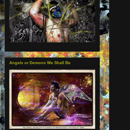
Angels or Demons We Shall Be