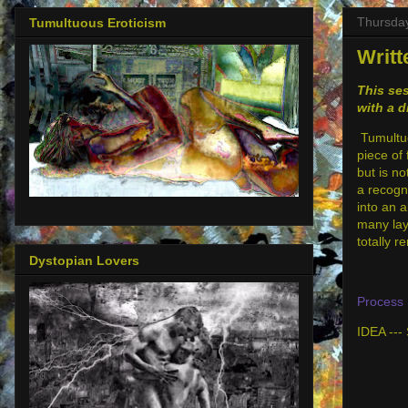
Thursday
Tumultuous Eroticism
Writt
This ses
with a d
Tumultuou
piece of 
but is no
a recogni
into an 
many lay
totally 
Dystopian Lovers
Process 
IDEA --