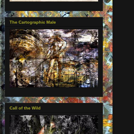
The Cartographic Male
Call of the Wild