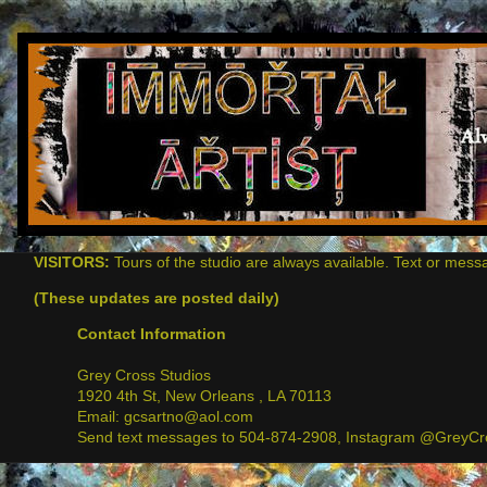
VISITORS:
Tours of the studio are always available. Text or mess
(These updates are posted daily)
Contact Information
Grey Cross Studios
1920 4th St, New Orleans , LA 70113
Email: gcsartno@aol.com
Send text messages to 504-874-2908, Instagram @GreyCro