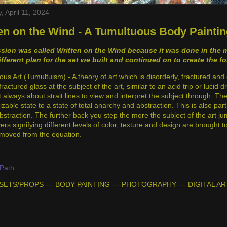
, April 11, 2024
en on the Wind - A Tumultuous Body Paintin
sion was called Written on the Wind because it was done in the m
ifferent plan for the set we built and continued on to create the f
s Art (Tumultuism) - A theory of art which is disorderly, fractured and 
fractured glass at the subject of the art, similar to an acid trip or lucid 
t always about strait lines to view and interpret the subject through. T
zable state to a state of total anarchy and abstraction. This is also pa
abstraction. The further back you step the more the subject of the art j
ers signifying different levels of color, texture and design are brought
removed from the equation.
Path
- SETS/PROPS --- BODY PAINTING --- PHOTOGRAPHY --- DIGITAL AR