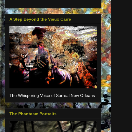
A Step Beyond the Vieux Carre
The Whispering Voice of Surreal New Orleans
The Phantasm Portraits