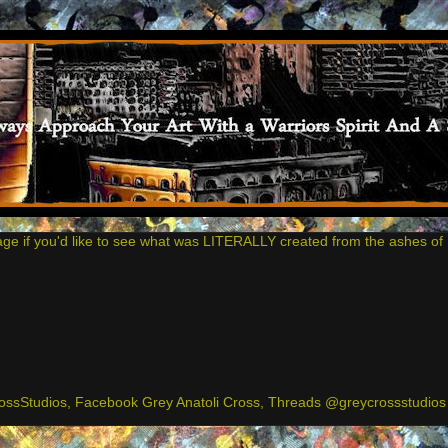
age if you'd like to see what was LITERALLY created from the ashes of 
ssStudios, Facebook Grey Anatoli Cross, Threads @greycrossstudios