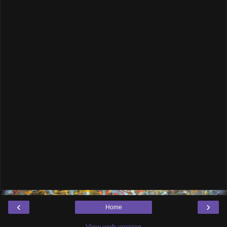
‹
›
Home
View web version