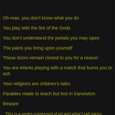
Oh man, you don’t know what you do
You play with the fire of the Gods
You don’t understand the portals you may open
The pains you bring upon yourself
These doors remain closed to you for a reason
You are infants playing with a match that burns you to
ash
Your religions are children’s tales
Parables made to teach but lost in translation
Beware
This is a series composed of art and what I call micro-