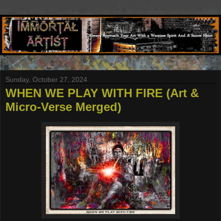
Sunday, October 27, 2024
WHEN WE PLAY WITH FIRE (Art &
Micro-Verse Merged)