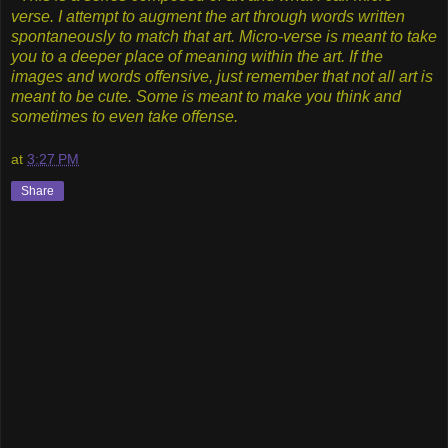
verse. I attempt to augment the art through words written
spontaneously to match that art. Micro-verse is meant to take
you to a deeper place of meaning within the art. If the
images and words offensive, just remember that not all art is
meant to be cute. Some is meant to make you think and
sometimes to even take offense.
at
3:27 PM
Share