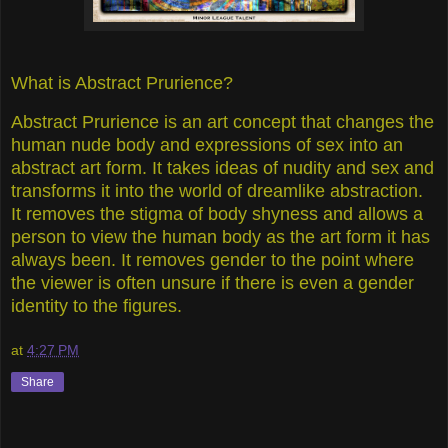
What is Abstract Prurience?
Abstract Prurience is an art concept that changes the
human nude body and expressions of sex into an
abstract art form. It takes ideas of nudity and sex and
transforms it into the world of dreamlike abstraction.
It removes the stigma of body shyness and allows a
person to view the human body as the art form it has
always been. It removes gender to the point where
the viewer is often unsure if there is even a gender
identity to the figures.
at
4:27 PM
Share