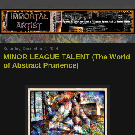
Saturday, December 7, 2024
MINOR LEAGUE TALENT (The World
of Abstract Prurience)