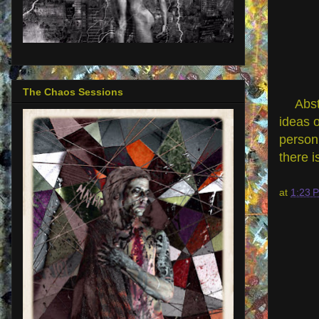
The Chaos Sessions
Abst
ideas o
person 
there i
at
1:23 