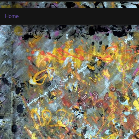
Home
:
Post Comments (Atom)