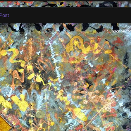
Post
Subscribe to