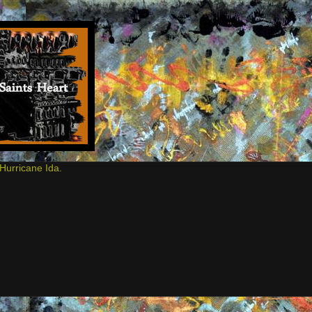
Hurricane Ida.