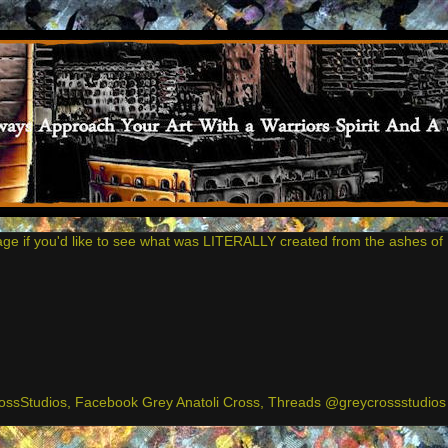
age if you'd like to see what was LITERALLY created from the ashes of 
ssStudios, Facebook Grey Anatoli Cross, Threads @greycrossstudios