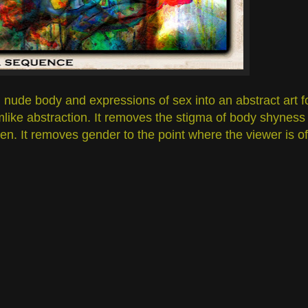
nude body and expressions of sex into an abstract art fo
amlike abstraction. It removes the stigma of body shyness
n. It removes gender to the point where the viewer is of