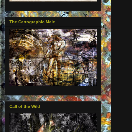
The Cartographic Male
Call of the Wild