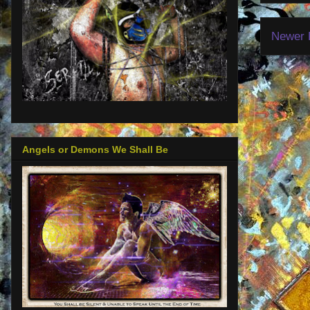
Newer 
Angels or Demons We Shall Be