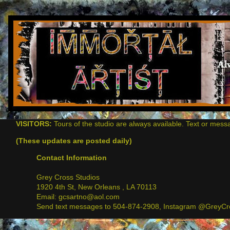
VISITORS:
Tours of the studio are always available. Text or mess
(These updates are posted daily)
Contact Information
Grey Cross Studios
1920 4th St, New Orleans , LA 70113
Email: gcsartno@aol.com
Send text messages to 504-874-2908, Instagram @GreyCro