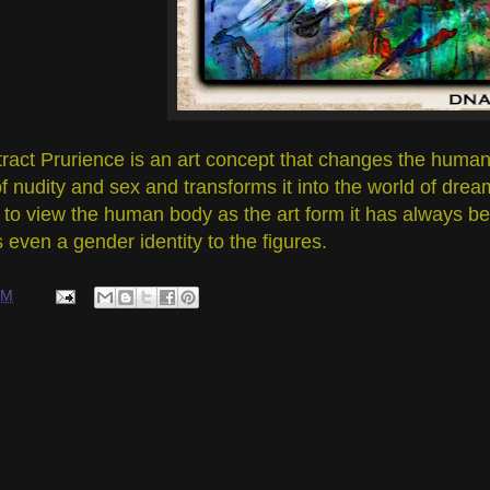
ract Prurience is an art concept that changes the human 
f nudity and sex and transforms it into the world of dre
to view the human body as the art form it has always bee
s even a gender identity to the figures.
PM