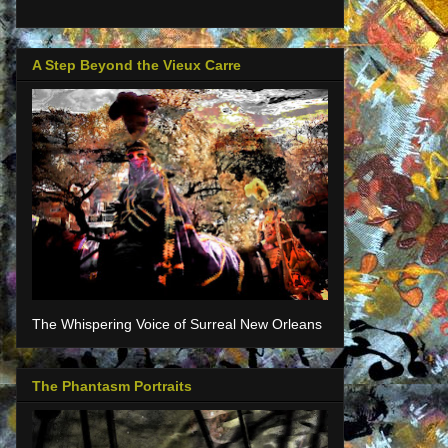
A Step Beyond the Vieux Carre
The Whispering Voice of Surreal New Orleans
The Phantasm Portraits