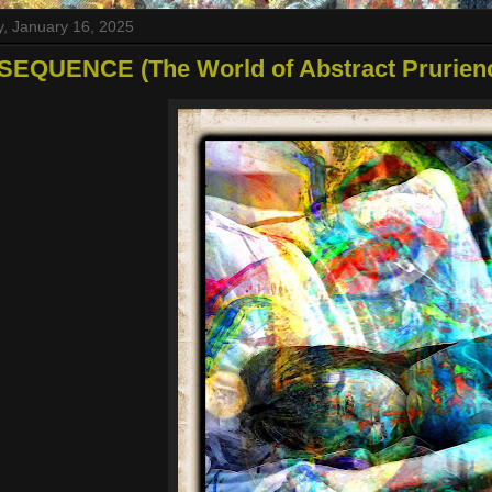
, January 16, 2025
SEQUENCE (The World of Abstract Prurien