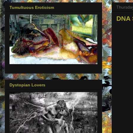
Thursday
Tumultuous Eroticism
DNA 
Dystopian Lovers