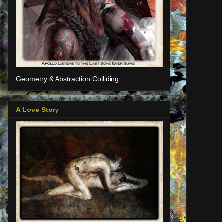
Geometry & Abstraction Colliding
A Love Story