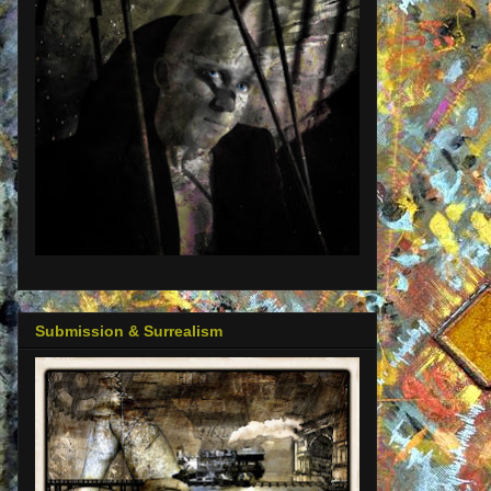
Submission & Surrealism