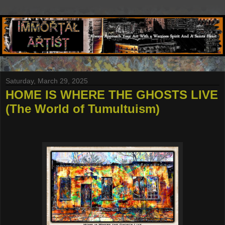
Saturday, March 29, 2025
HOME IS WHERE THE GHOSTS LIVE
(The World of Tumultuism)