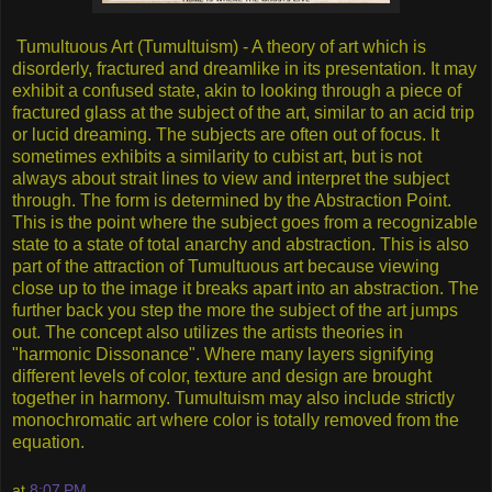
Tumultuous Art (Tumultuism) - A theory of art which is
disorderly, fractured and dreamlike in its presentation. It may
exhibit a confused state, akin to looking through a piece of
fractured glass at the subject of the art, similar to an acid trip
or lucid dreaming. The subjects are often out of focus. It
sometimes exhibits a similarity to cubist art, but is not
always about strait lines to view and interpret the subject
through. The form is determined by the Abstraction Point.
This is the point where the subject goes from a recognizable
state to a state of total anarchy and abstraction. This is also
part of the attraction of Tumultuous art because viewing
close up to the image it breaks apart into an abstraction. The
further back you step the more the subject of the art jumps
out. The concept also utilizes the artists theories in
"harmonic Dissonance". Where many layers signifying
different levels of color, texture and design are brought
together in harmony. Tumultuism may also include strictly
monochromatic art where color is totally removed from the
equation.
at
8:07 PM