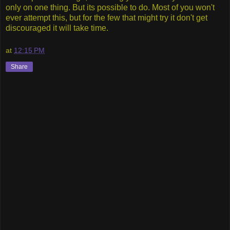
only on one thing. But its possible to do. Most of you won't
ever attempt this, but for the few that might try it don't get
discouraged it will take time.
at
12:15 PM
Share