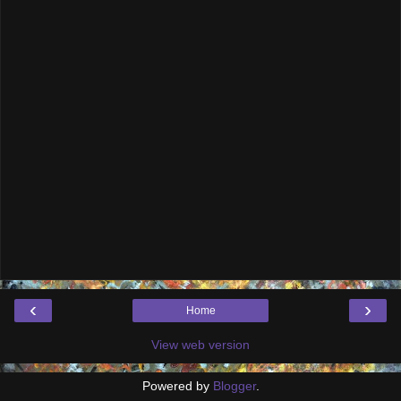
‹
›
Home
View web version
Powered by
Blogger
.