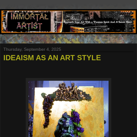
Thursday, September 4, 2025
IDEAISM AS AN ART STYLE