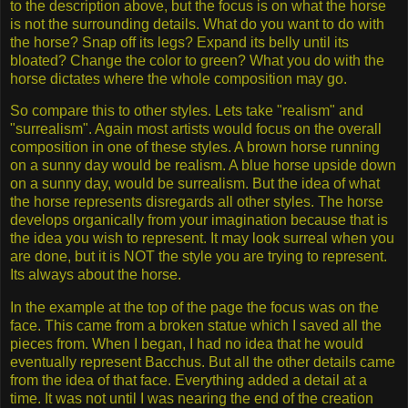
to the description above, but the focus is on what the horse
is not the surrounding details. What do you want to do with
the horse? Snap off its legs? Expand its belly until its
bloated? Change the color to green? What you do with the
horse dictates where the whole composition may go.
So compare this to other styles. Lets take "realism" and
"surrealism". Again most artists would focus on the overall
composition in one of these styles. A brown horse running
on a sunny day would be realism. A blue horse upside down
on a sunny day, would be surrealism. But the idea of what
the horse represents disregards all other styles. The horse
develops organically from your imagination because that is
the idea you wish to represent. It may look surreal when you
are done, but it is NOT the style you are trying to represent.
Its always about the horse.
In the example at the top of the page the focus was on the
face. This came from a broken statue which I saved all the
pieces from. When I began, I had no idea that he would
eventually represent Bacchus. But all the other details came
from the idea of that face. Everything added a detail at a
time. It was not until I was nearing the end of the creation