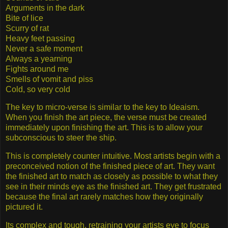
Arguments in the dark
Bite of lice
Scurry of rat
Heavy feet passing
Never a safe moment
Always a yearning
Fights around me
Smells of vomit and piss
Cold, so very cold
The key to micro-verse is similar to the key to Ideaism.
When you finish the art piece, the verse must be created
immediately upon finishing the art. This is to allow your
subconscious to steer the ship.
This is completely counter intuitive. Most artists begin with a
preconceived notion of the finished piece of art. They want
the finished art to match as closely as possible to what they
see in their minds eye as the finished art. They get frustrated
because the final art rarely matches how they originally
pictured it.
Its complex and tough, retraining your artists eye to focus