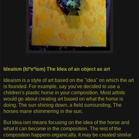
Ideaism (Id*e*ism) The Idea of an object as art
Ideaism is a style of art based on the "idea" on which the art
is founded. For example, say you've decided to use a
children's plastic horse in your composition. Most artists
would go about creating art based on what the horse is
doing. The sun shining down, a field surrounding, The
horses mane shimmering in the sun.
But Idea-ism means focusing on the idea of the horse and
what it can become in the composition. The rest of the
composition happens organically. It may be created similar