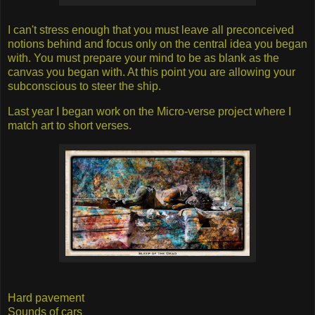
I can't stress enough that you must leave all preconceived
notions behind and focus only on the central idea you began
with. You must prepare your mind to be as blank as the
canvas you began with. At this point you are allowing your
subconscious to steer the ship.
Last year I began work on the Micro-verse project where I
match art to short verses.
Hard pavement
Sounds of cars