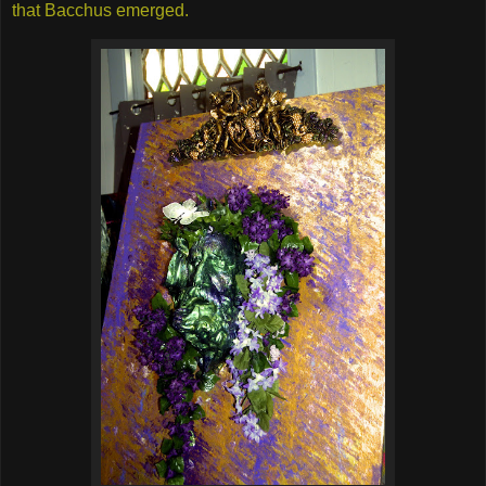
that Bacchus emerged.