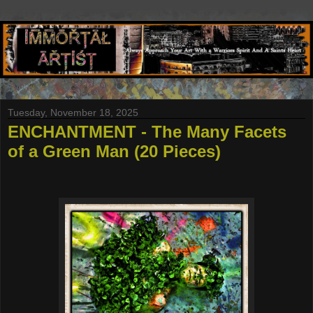
Tuesday, November 18, 2025
ENCHANTMENT - The Many Facets
of a Green Man (20 Pieces)