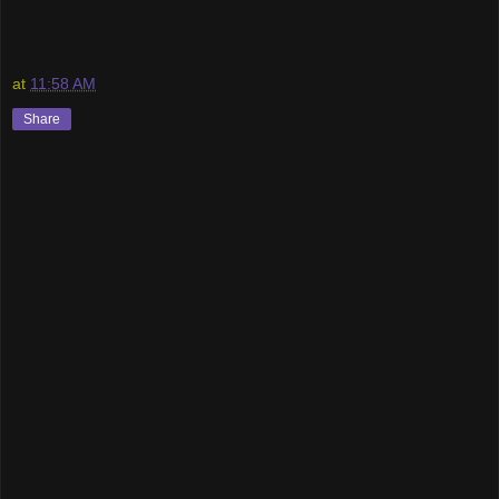
at
11:58 AM
Share