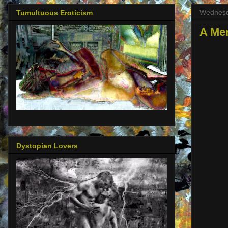
Wednesd
Tumultuous Eroticism
A Me
Dystopian Lovers