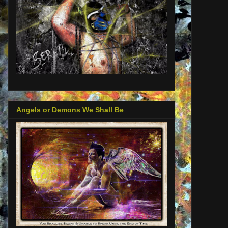
Angels or Demons We Shall Be