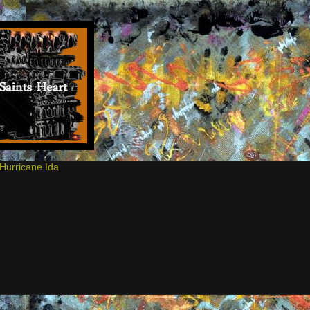
Hurricane Ida.