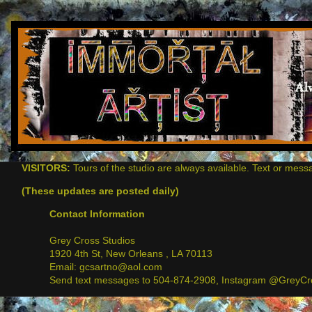
VISITORS:
Tours of the studio are always available. Text or mess
(These updates are posted daily)
Contact Information
Grey Cross Studios
1920 4th St, New Orleans , LA 70113
Email: gcsartno@aol.com
Send text messages to 504-874-2908, Instagram @GreyCro