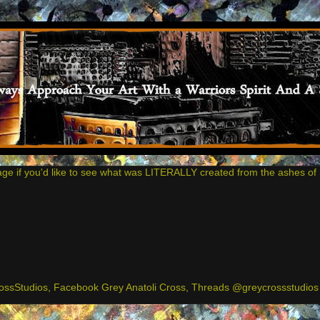
age if you'd like to see what was LITERALLY created from the ashes of 
ssStudios, Facebook Grey Anatoli Cross, Threads @greycrossstudios