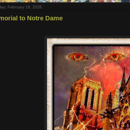
ay, February 18, 2026
morial to Notre Dame