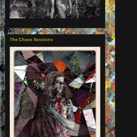
The Chaos Sessions