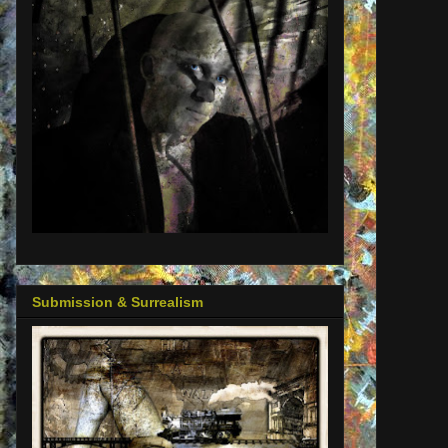
Submission & Surrealism