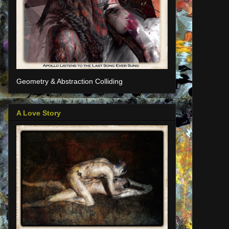
Geometry & Abstraction Colliding
A Love Story