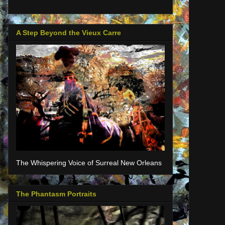
A Step Beyond the Vieux Carre
The Whispering Voice of Surreal New Orleans
The Phantasm Portraits