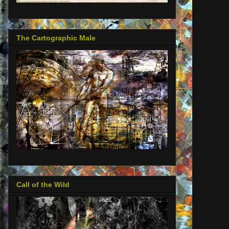
The Cartographic Male
Call of the Wild