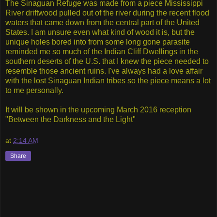
The Sinaguan Refuge was made from a piece Mississippi
River driftwood pulled out of the river during the recent flood
waters that came down from the central part of the United
States. I am unsure even what kind of wood it is, but the
unique holes bored into from some long gone parasite
reminded me so much of the Indian Cliff Dwellings in the
southern deserts of the U.S. that I knew the piece needed to
resemble those ancient ruins. I've always had a love affair
with the lost Sinaguan Indian tribes so the piece means a lot
to me personally.
It will be shown in the upcoming March 2016 reception
"Between the Darkness and the Light"
at
2:14 AM
Share