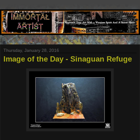
Thursday, January 28, 2016
Image of the Day - Sinaguan Refuge