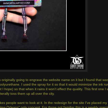
s originally going to engrave the website name on it but I found that was j
olyurethane. I used the spray for it so that it would minimize the ink r
t I hope) so that when it rains it won't effect the quality. This first one I w
terally toss them up all over the city.
es people want to look at it. In the redesign for the site I've placed my
New Orleans" only concept. For those not familiar this is a weekly specia