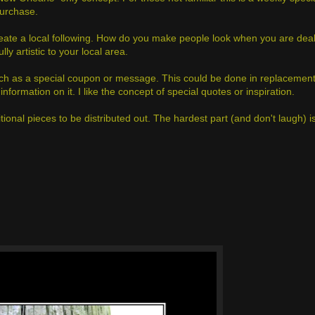
purchase.
reate a local following. How do you make people look when you are deal
 artistic to your local area.
such as a special coupon or message. This could be done in replacement
information on it. I like the concept of special quotes or inspiration.
ditional pieces to be distributed out. The hardest part (and don't laugh) 