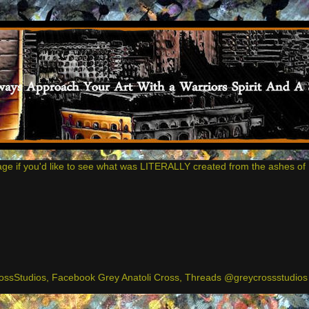
age if you'd like to see what was LITERALLY created from the ashes of 
ssStudios, Facebook Grey Anatoli Cross, Threads @greycrossstudios