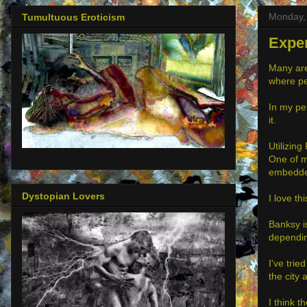
Monday, 
Tumultuous Eroticism
Exper
Many aren
where peo
In my per
it.
Utilizing
One of m
embedded
Dystopian Lovers
I love t
Banksy i
dependin
I've trie
the city 
I think t