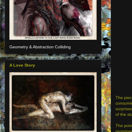
Geometry & Abstraction Colliding
A Love Story
The piece
consumin
surprised
of the st
The point
prominent