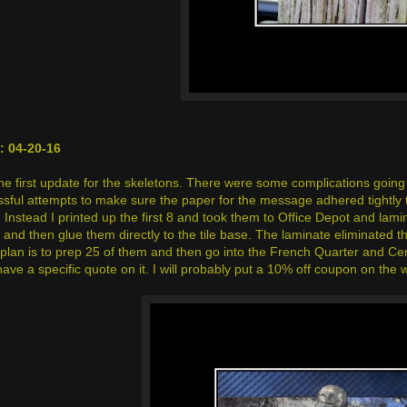
 04-20-16
the first update for the skeletons. There were some complications going 
ful attempts to make sure the paper for the message adhered tightly to t
 Instead I printed up the first 8 and took them to Office Depot and lami
and then glue them directly to the tile base. The laminate eliminated th
plan is to prep 25 of them and then go into the French Quarter and Ce
 have a specific quote on it. I will probably put a 10% off coupon on t