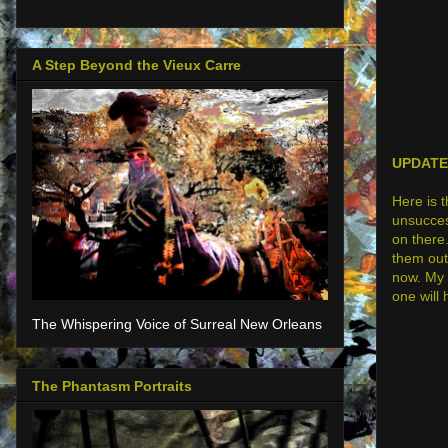
A Step Beyond the Vieux Carre
UPDATE:
Here is 
unsuccess
on there.
them out 
now. My 
one will
The Whispering Voice of Surreal New Orleans
The Phantasm Portraits