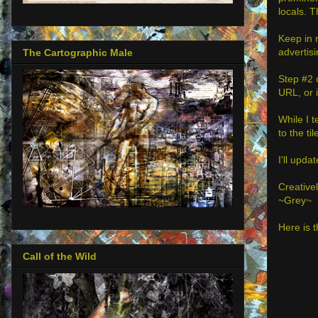
locals. 
Keep in 
advertis
The Cartographic Male
Step #2 
URL, or i
While I t
to the til
I'll upda
Creativel
~Grey~
Here is t
Call of the Wild