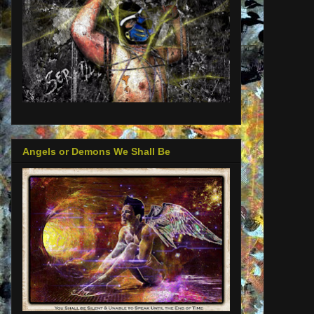
Angels or Demons We Shall Be