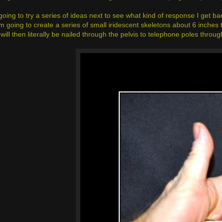
going to try a series of ideas next to see what kind of response I get 
 going to create a series of small iridescent skeletons about 6 inches ta
will then literally be nailed through the pelvis to telephone poles throug