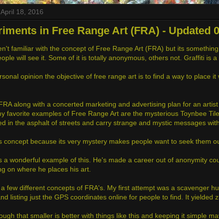
April 18, 2016
iments in Free Range Art (FRA) - Updated 0
't familiar with the concept of Free Range Art (FRA) but its something t
ple will see it. Some of it is totally anonymous, others not. Graffiti i
sonal opinion the objective of free range art is to find a way to place i
 FRA along with a concerted marketing and advertising plan for an artist ca
y favorite examples of Free Range Art are the mysterious Toynbee Tile
 in the asphalt of streets and carry strange and mystic messages wit
his concept because its very mystery makes people want to seek them ou
s a wonderful example of this. He's made a career out of anonymity coup
g on where he places his art.
d a few different concepts of FRA's. My first attempt was a scavenger hu
and listing just the GPS coordinates online for people to find. It yielded 
hough that smaller is better with things like this and keeping it simple m