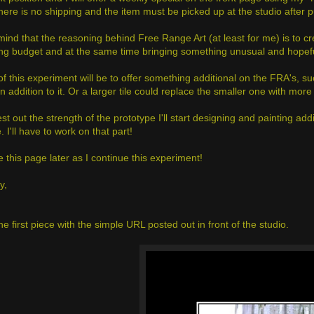
There is no shipping and the item must be picked up at the studio after 
mind that the reasoning behind Free Range Art (at least for me) is to c
ing budget and at the same time bringing something unusual and hopefully
of this experiment will be to offer something additional on the FRA's, 
n addition to it. Or a larger tile could replace the smaller one with more 
est out the strength of the prototype I'll start designing and painting ad
e. I'll have to work on that part!
te this page later as I continue this experiment!
y,
he first piece with the simple URL posted out in front of the studio.