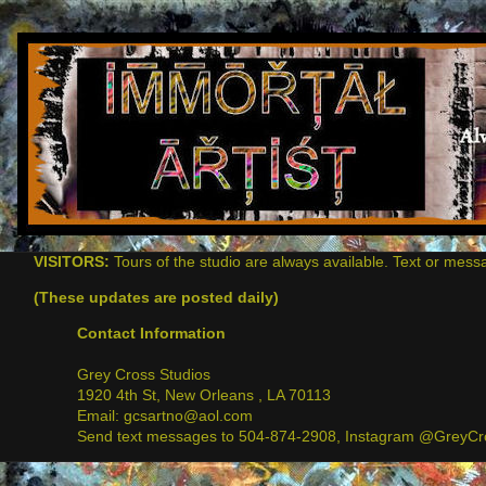
VISITORS:
Tours of the studio are always available. Text or mess
(These updates are posted daily)
Contact Information
Grey Cross Studios
1920 4th St, New Orleans , LA 70113
Email: gcsartno@aol.com
Send text messages to 504-874-2908, Instagram @GreyCro