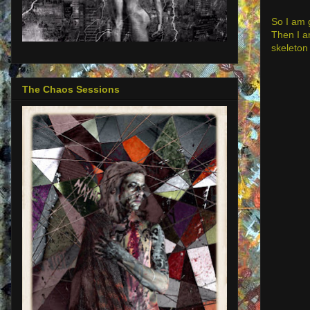
So I am 
Then I am
skeleton 
The Chaos Sessions