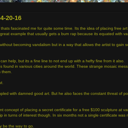
4-20-16
hats fascinated me for quite some time. Its the idea of placing free art
s a great example that usually gets a bum rap because its equated with v
t without becoming vandalism but in a way that allows the artist to gain
n help, but its a fine line to not end up with a hefty fine from it also.
s found in various cities around the world. These strange mosaic mes
h them.
t.
led with damned good art. But he also faces the constant threat of pote
nt concept of placing a secret certificate for a free $100 sculpture at v
zip in turns of interest though. In six months not a single certificate was 
ay be the way to go.