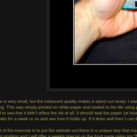
 is very small, but the iridescent quality makes it stand out nicely. I wa
g. This was simply printed on white paper and sealed to the tile using p
 to see that it didn't effect the ink at all. It should seal the paper (at leas
udio for a week or so and see how it holds up. If it does well then I can li
 of the exercise is to put the website out there in a unique way that mak
 position and I will offer a weekly special on the front page using my "