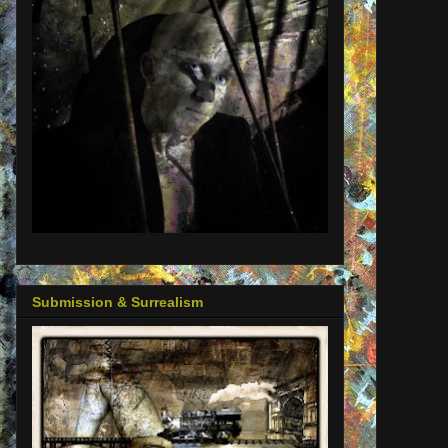
Submission & Surrealism