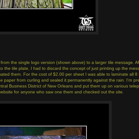
from the single logo version (shown above) to a larger tile message. Af
he tile plate, I had to discard the concept of just printing up the mess
nated them. For the cost of $2.00 per sheet I was able to laminate all 8
e paper from curling and sealed it permanently against the rain. I'm pre
ntral Business District of New Orleans and put them up on various tele
he website for anyone who saw one them and checked out the site.