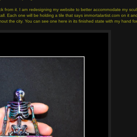
back from it. I am redesigning my website to better accommodate my scul
ll. Each one will be holding a tile that says immortalartist.com on it a
hout the city. You can see one here in its finished state with my hand fo