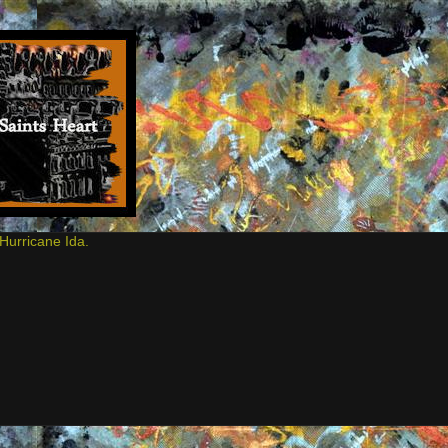
Hurricane Ida.