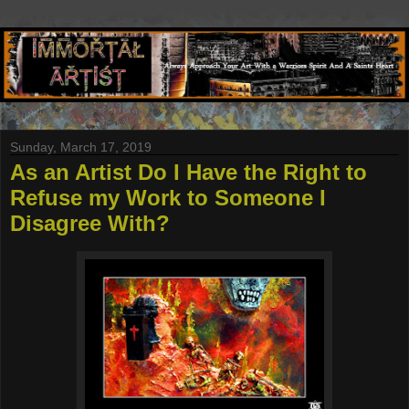
Sunday, March 17, 2019
As an Artist Do I Have the Right to
Refuse my Work to Someone I
Disagree With?