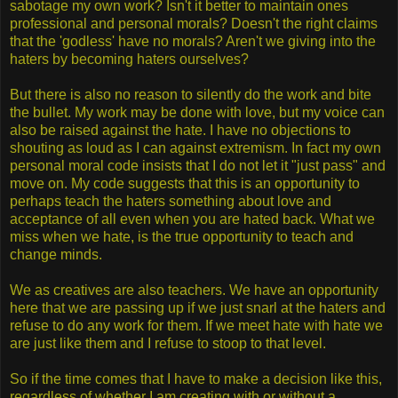
sabotage my own work? Isn't it better to maintain ones
professional and personal morals? Doesn't the right claims
that the 'godless' have no morals? Aren't we giving into the
haters by becoming haters ourselves?
But there is also no reason to silently do the work and bite
the bullet. My work may be done with love, but my voice can
also be raised against the hate. I have no objections to
shouting as loud as I can against extremism. In fact my own
personal moral code insists that I do not let it "just pass" and
move on. My code suggests that this is an opportunity to
perhaps teach the haters something about love and
acceptance of all even when you are hated back. What we
miss when we hate, is the true opportunity to teach and
change minds.
We as creatives are also teachers. We have an opportunity
here that we are passing up if we just snarl at the haters and
refuse to do any work for them. If we meet hate with hate we
are just like them and I refuse to stoop to that level.
So if the time comes that I have to make a decision like this,
regardless of whether I am creating with or without a