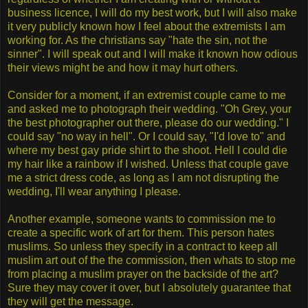
business licence, I will do my best work, but I will also make
it very publicly known how I feel about the extremists I am
working for. As the christians say "hate the sin, not the
sinner". I will speak out and I will make it known how odious
their views might be and how it may hurt others.
Consider for a moment, if an extremist couple came to me
and asked me to photograph their wedding. "Oh Grey, your
the best photographer out there, please do our wedding." I
could say "no way in hell". Or I could say, "I'd love to" and
where my best gay pride shirt to the shoot. Hell I could die
my hair like a rainbow if I wished. Unless that couple gave
me a strict dress code, as long as I am not disrupting the
wedding, I'll wear anything I please.
Another example, someone wants to commission me to
create a specific work of art for them. This person hates
muslims. So unless they specify in a contract to keep all
muslim art out of the the commission, then whats to stop me
from placing a muslim prayer on the backside of the art?
Sure they may cover it over, but I absolutely guarantee that
they will get the message.