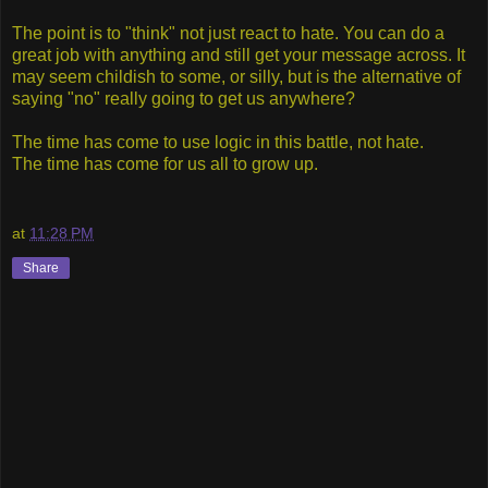
The point is to "think" not just react to hate. You can do a
great job with anything and still get your message across. It
may seem childish to some, or silly, but is the alternative of
saying "no" really going to get us anywhere?
The time has come to use logic in this battle, not hate.
The
time has come for us all to grow up.
at
11:28 PM
Share