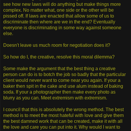
see how new laws will do anything but make things more
complex. No matter what, one side or the other will be
pissed off. If laws are enacted that allow some of us to
discriminate then where are we in the end? Eventually
everyone is discriminating in some way against someone
else.
Doesn't leave us much room for negotiation does it?
So how do I, the creative, resolve this moral dilemma?
Some make the argument that the best thing a creative
person can do is to botch the job so badly that the particular
client would never want to come near you again. If your a
baker then spit in the cake and use alum instead of baking
soda. If your a photographer then make every photo as
blurry as you can. Meet extremism with extremism.
I council that this is absolutely the wrong method. The best
method is to meet the most hateful with love and give them
the best damned work that can be created, make it with all
the love and care you can put into it. Why would I want to