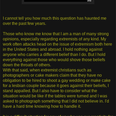
I cannot tell you how much this question has haunted me
over the past few years.
Those who know me know that I am a man of many strong
opinions, especially regarding extremists of any kind. My
work often attacks head on the issue of extremism both here
in the United States and abroad. I hold nothing against
anyone who carries a different belief than I do. But I hold
everything against those who would shove those beliefs
down the throats of others.
With that said, when extremist christians such as
photographers or cake makers claim that they have no
obligation to be hired to shoot a gay wedding or make cake
for a lesbian couple because it goes against their beliefs, I
stand appalled. But I also have to consider what the
situation would be like if the tables were turned and I was
asked to photograph something that I did not believe in. I'd
have a hard time knowing how to handle it.