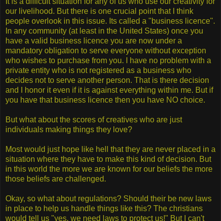
It is a difficult situation for any of us who use our creativity for
our livelihood. But there is one crucial point that I think
people overlook in this issue. Its called a "business licence".
In any community (at least in the United States) once you
have a valid business licence you are now under a
mandatory obligation to serve everyone without exception
who wishes to purchase from you. I have no problem with a
private entity who is not registered as a business who
decides not to serve another person. That is there decision
and I honor it even if it is against everything within me. But if
you have that business licence then you have NO choice.
But what about the scores of creatives who are just
individuals making things they love?
Most would just hope like hell that they are never placed in a
situation where they have to make this kind of decision. But
in this world the more we are known for our beliefs the more
those beliefs are challenged.
Okay, so what about regulations? Should their be new laws
in place to help us handle things like this? The christians
would tell us "yes, we need laws to protect us!" But I can't