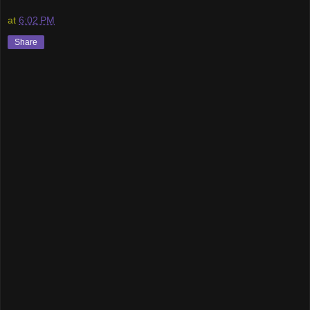
at
6:02 PM
Share