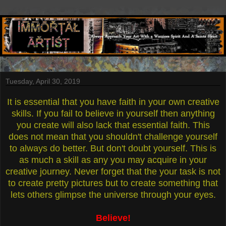
Tuesday, April 30, 2019
It is essential that you have faith in your own creative
skills. If you fail to believe in yourself then anything
you create will also lack that essential faith. This
does not mean that you shouldn't challenge yourself
to always do better. But don't doubt yourself. This is
as much a skill as any you may acquire in your
creative journey. Never forget that the your task is not
to create pretty pictures but to create something that
lets others glimpse the universe through your eyes.
Believe!