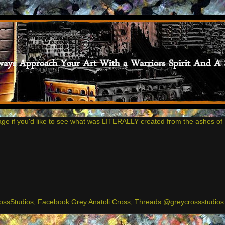
age if you'd like to see what was LITERALLY created from the ashes of 
ssStudios, Facebook Grey Anatoli Cross, Threads @greycrossstudios