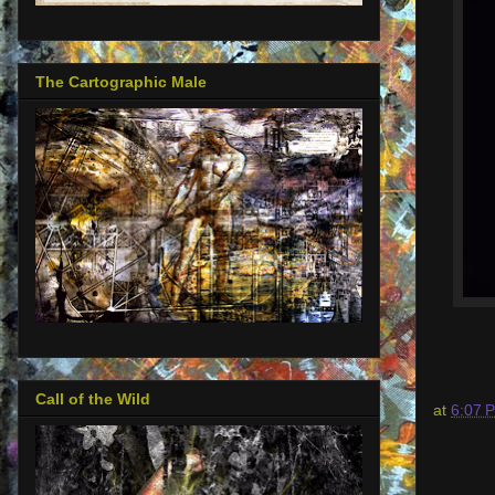
The Cartographic Male
Call of the Wild
at
6:07 