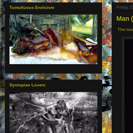
Friday, 
Tumultuous Eroticism
Man 
The next
Dystopian Lovers