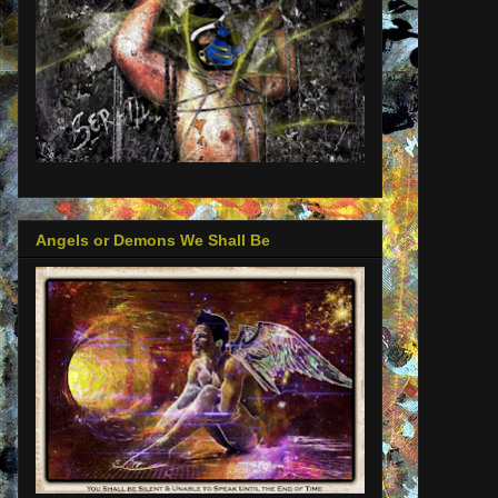
Angels or Demons We Shall Be