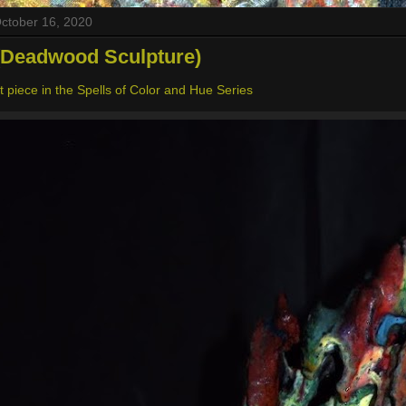
October 16, 2020
(Deadwood Sculpture)
 piece in the Spells of Color and Hue Series