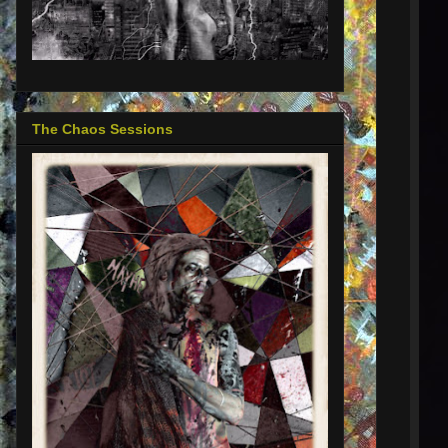
The Chaos Sessions