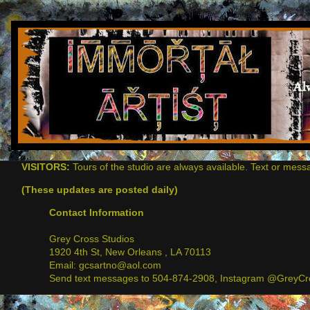
VISITORS:
Tours of the studio are always available. Text or mess
(These updates are posted daily)
Contact Information
Grey Cross Studios
1920 4th St, New Orleans , LA 70113
Email: gcsartno@aol.com
Send text messages to 504-874-2908, Instagram @GreyCro