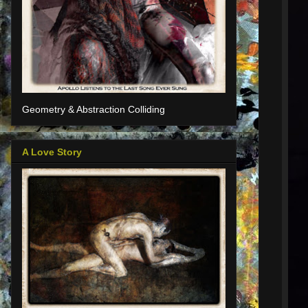
Geometry & Abstraction Colliding
A Love Story