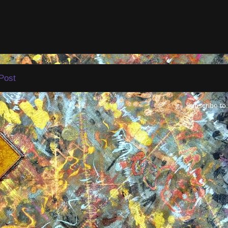
Post
Subscribe to