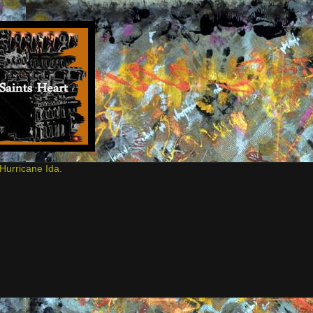
Hurricane Ida.