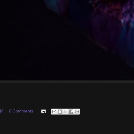
PM
0 Comments