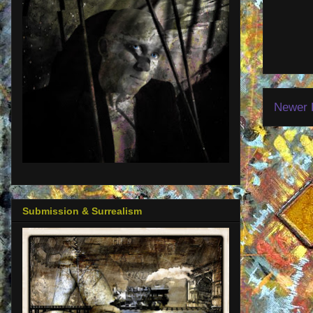
Newer 
Submission & Surrealism