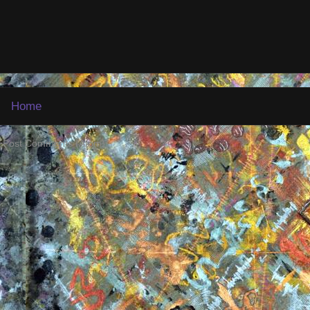
Home
:
Post Comments (Atom)