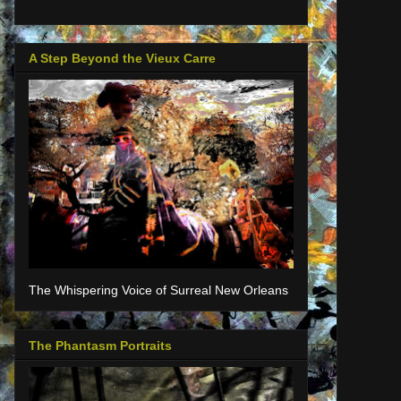
A Step Beyond the Vieux Carre
The Whispering Voice of Surreal New Orleans
The Phantasm Portraits