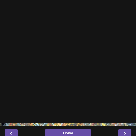
‹
›
Home