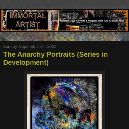
Sunday, September 24, 2023
The Anarchy Portraits (Series in
Development)