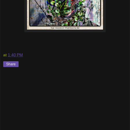
at
1:40 PM
Share