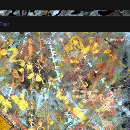
Post
Subscribe to