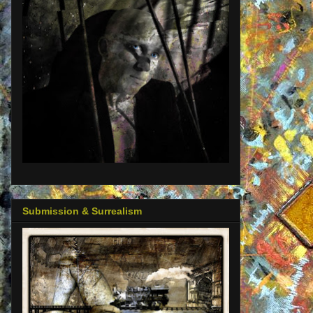
Submission & Surrealism