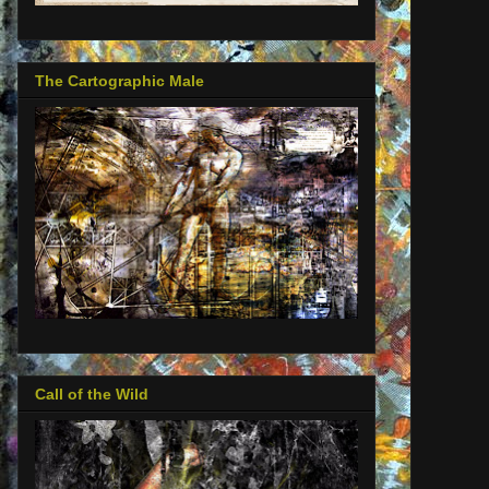
The Cartographic Male
Call of the Wild