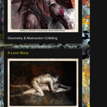
Geometry & Abstraction Colliding
A Love Story