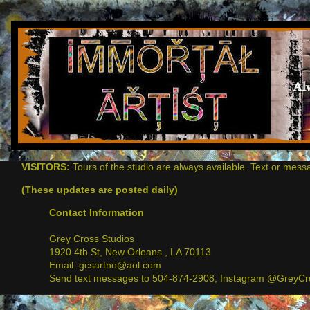
VISITORS:
Tours of the studio are always available. Text or mess
(These updates are posted daily)
Contact Information
Grey Cross Studios
1920 4th St, New Orleans , LA 70113
Email: gcsartno@aol.com
Send text messages to 504-874-2908, Instagram @GreyCro