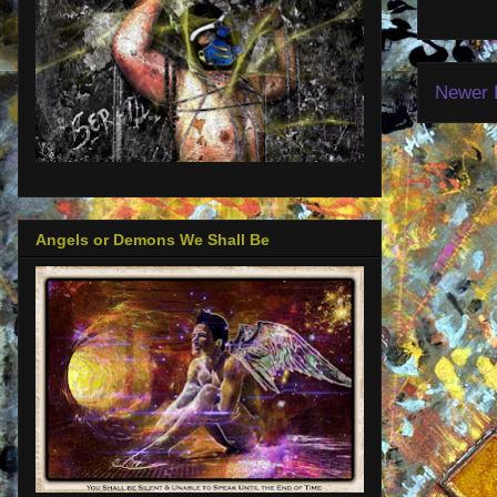
Newer 
Angels or Demons We Shall Be