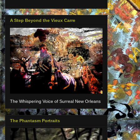
A Step Beyond the Vieux Carre
The Whispering Voice of Surreal New Orleans
The Phantasm Portraits