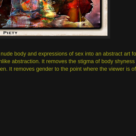
nude body and expressions of sex into an abstract art fo
amlike abstraction. It removes the stigma of body shyness
n. It removes gender to the point where the viewer is of