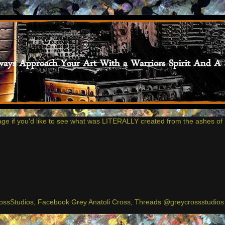
age if you'd like to see what was LITERALLY created from the ashes of 
ssStudios, Facebook Grey Anatoli Cross, Threads @greycrossstudios