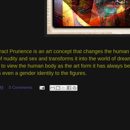
ract Prurience is an art concept that changes the human 
f nudity and sex and transforms it into the world of dre
to view the human body as the art form it has always bee
s even a gender identity to the figures.
PM
0 Comments