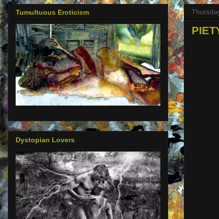
Thursday
Tumultuous Eroticism
PIETY
Dystopian Lovers