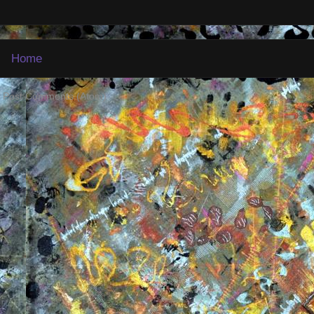
Home
:
Post Comments (Atom)