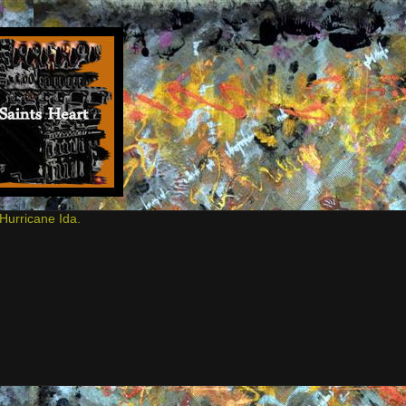
Hurricane Ida.