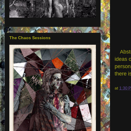
The Chaos Sessions
Abst
ideas o
person 
there i
at
1:30 