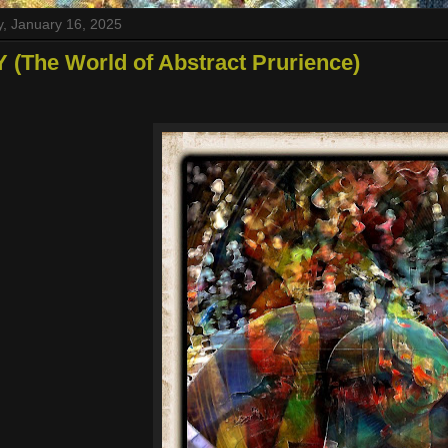
, January 16, 2025
 (The World of Abstract Prurience)