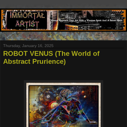
Thursday, January 16, 2025
ROBOT VENUS (The World of
Abstract Prurience)