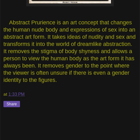
Abstract Prurience is an art concept that changes
the human nude body and expressions of sex into an
abstract art form. It takes ideas of nudity and sex and
transforms it into the world of dreamlike abstraction.
It removes the stigma of body shyness and allows a
person to view the human body as the art form it has
always been. It removes gender to the point where
the viewer is often unsure if there is even a gender
identity to the figures.
at
1:33 PM
Share