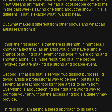
New Orleans art market. I've had a lot of people come to me
in the past weeks saying one thing about the show. "This is
different". That is exactly what I want to hear.
But what makes it different from other shows and what can
artists learn from it?
I think the first lesson is that there is strength in numbers. I
know for a fact that I as an artist would not have a single
chance of pulling of an event of this type if I were doing and
showing alone. It is in the resources of all the people
involved that are making it a strong and doable event.
Second is that it is that is serving two distinct purposes. Its
giving artists a professional way to be seen, but its also
serving as a teaching tool for those artists to learn from.
Everything is about teaching the right and wrong way to
promote your art without the access and tools a gallery may
provide.
Third is that I am taking a tiered approach to its set up. I