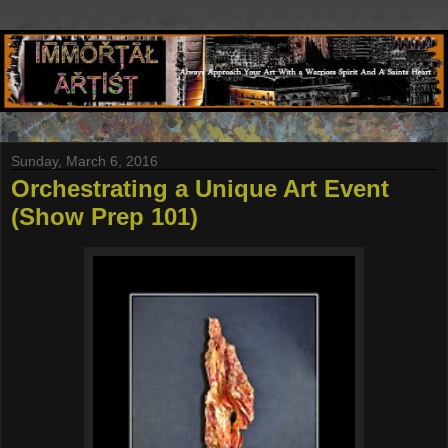
Sunday, March 6, 2016
Orchestrating a Unique Art Event
(Show Prep 101)