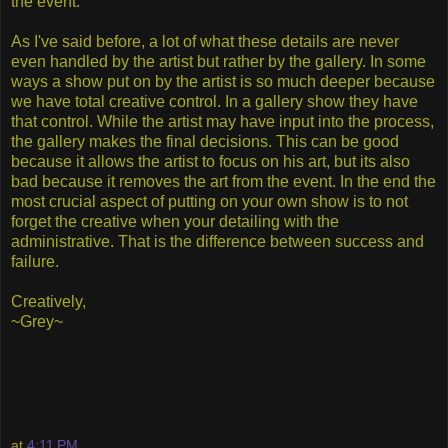
the event.
As I've said before, a lot of what these details are never
even handled by the artist but rather by the gallery. In some
ways a show put on by the artist is so much deeper because
we have total creative control. In a gallery show they have
that control. While the artist may have input into the process,
the gallery makes the final decisions. This can be good
because it allows the artist to focus on his art, but its also
bad because it removes the art from the event. In the end the
most crucial aspect of putting on your own show is to not
forget the creative when your detailing with the
administrative. That is the difference between success and
failure.
Creatively,
~Grey~
at
4:11 PM