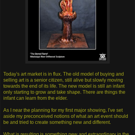
Today's art market is in flux. The old model of buying and
selling art is a senior citizen, still alive but slowly moving
towards the end of its life. The new model is still an infant
only starting to grow and take shape. There are things the
infant can learn from the elder.
As I near the planning for my first major showing, I've set
aside my preconceived notions of what an art event should
be and tried to create something new and different.
What is resulting is something new and extraordinary in the