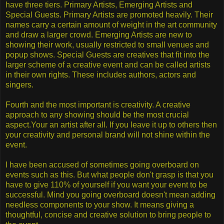
have three tiers. Primary Artists, Emerging Artists and
Special Guests. Primary Artists are promoted heavily. Their
names carry a certain amount of weight in the art community
and draw a larger crowd. Emerging Artists are new to
showing their work, usually restricted to small venues and
popup shows. Special Guests are creatives that fit into the
larger scheme of a creative event and can be called artists
in their own rights. These includes authors, actors and
singers.
Fourth and the most important is creativity. A creative
approach to any showing should be the most crucial
aspect.Your an artist after all. If you leave it up to others then
your creativity and personal brand will not shine within the
event.
I have been accused of sometimes going overboard on
events such as this. But what people don't grasp is that you
have to give 110% of yourself if you want your event to be
successful. Mind you going overboard doesn't mean adding
needless components to your show. It means giving a
thoughtful, concise and creative solution to bring people to